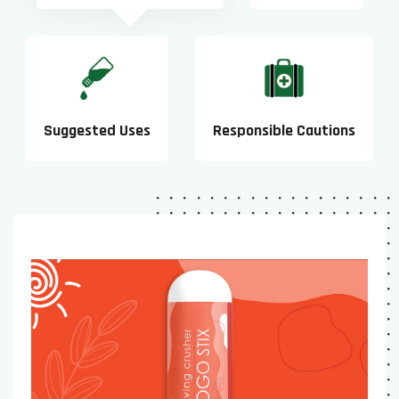
Suggested Uses
Responsible Cautions