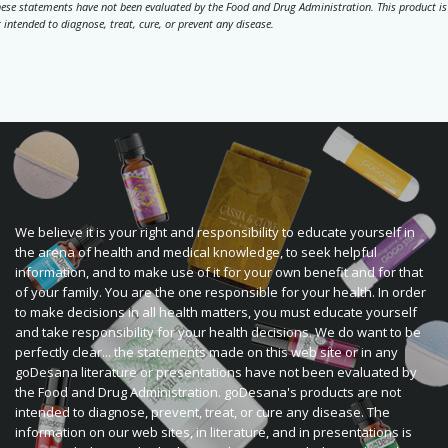
ese statements have not been evaluated by the Food and Drug Administration. This product is
 intended to diagnose, treat, cure, or prevent any disease.
We believe it is your right and responsibility to educate yourself in
the arena of health and medical knowledge, to seek helpful
information, and to make use of it for your own benefit and for that
of your family. You are the one responsible for your health. In order
to make decisions in all health matters, you must educate yourself
and take responsibility for your health decisions. We do want to be
perfectly clear... the statements made on this web site or in any
goDesana literature or presentations have not been evaluated by
the Food and Drug Administration. goDesana's products are not
intended to diagnose, prevent, treat, or cure any disease. The
information on our web sites, in literature, and in presentations is