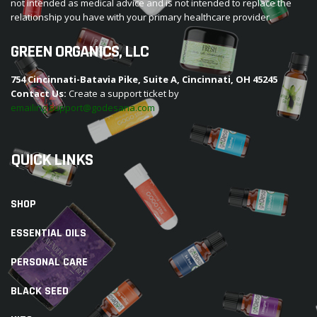
not intended as medical advice and is not intended to replace the
relationship you have with your primary healthcare provider.
GREEN ORGANICS, LLC
754 Cincinnati-Batavia Pike, Suite A, Cincinnati, OH 45245
Contact Us:
Create a support ticket by
emailing support@godesana.com
QUICK LINKS
SHOP
ESSENTIAL OILS
PERSONAL CARE
BLACK SEED