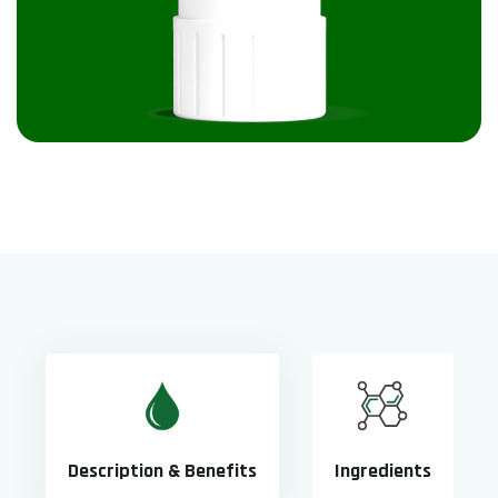
Description & Benefits
Ingredients