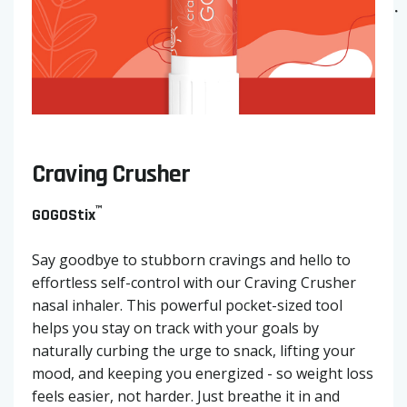
Craving Crusher
™
GOGOStix
Say goodbye to stubborn cravings and hello to
effortless self-control with our Craving Crusher
nasal inhaler. This powerful pocket-sized tool
helps you stay on track with your goals by
naturally curbing the urge to snack, lifting your
mood, and keeping you energized - so weight loss
feels easier, not harder. Just breathe it in and