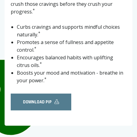
crush those cravings before they crush your
*
progress.
Curbs cravings and supports mindful choices
*
naturally.
Promotes a sense of fullness and appetite
*
control.
Encourages balanced habits with uplifting
*
citrus oils.
Boosts your mood and motivation - breathe in
*
your power.
DOWNLOAD PIP