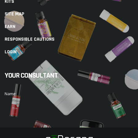
KITS
SITE MAP
EARN
RESPONSIBLE CAUTIONS
LOGIN
YOUR CONSULTANT
Name: