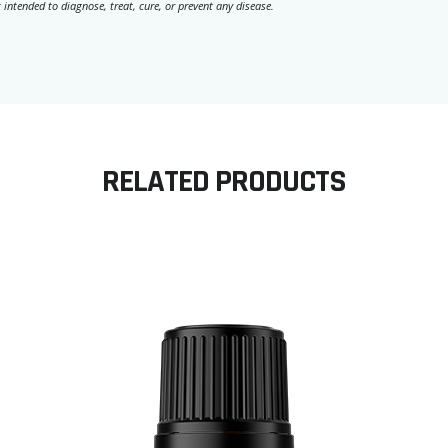
 intended to diagnose, treat, cure, or prevent any disease.
RELATED PRODUCTS