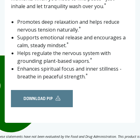
*
inhale and let tranquility wash over you.
Promotes deep relaxation and helps reduce
*
nervous tension naturally.
Supports emotional release and encourages a
*
calm, steady mindset.
Helps regulate the nervous system with
*
grounding plant-based vapors.
Enhances spiritual focus and inner stillness -
*
breathe in peaceful strength.
DOWNLOAD PIP
ese statements have not been evaluated by the Food and Drug Administration. This product is