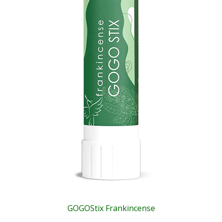
GOGOStix Frankincense