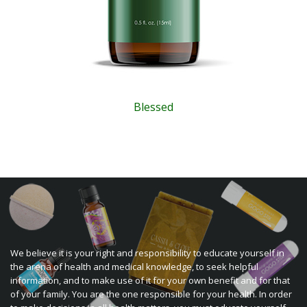
Blessed
We believe it is your right and responsibility to educate yourself in
the arena of health and medical knowledge, to seek helpful
information, and to make use of it for your own benefit and for that
of your family. You are the one responsible for your health. In order