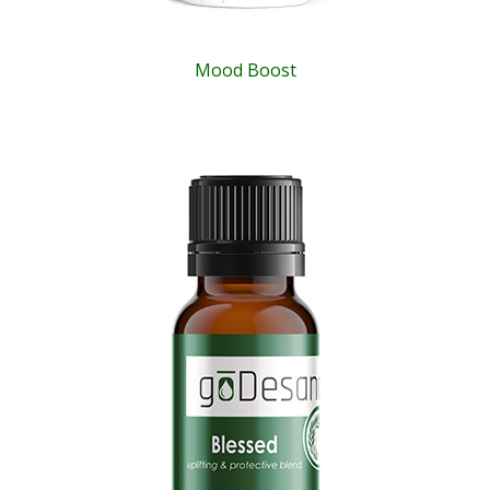
Mood Boost