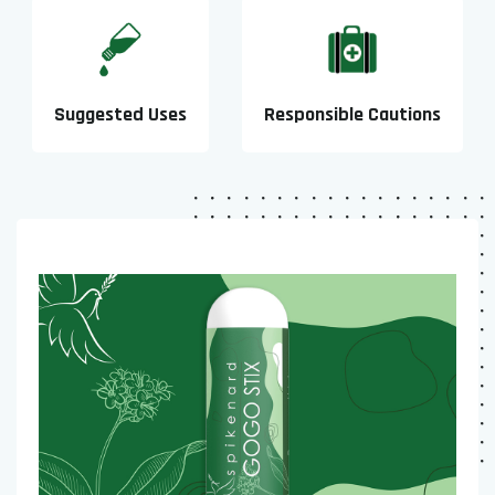
Suggested Uses
Responsible Cautions