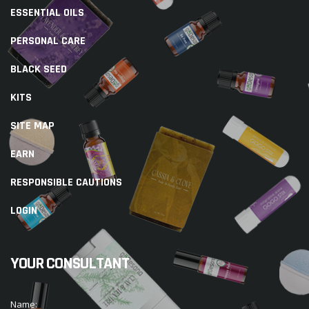
ESSENTIAL OILS
PERSONAL CARE
BLACK SEED
KITS
SITE MAP
EARN
RESPONSIBLE CAUTIONS
LOGIN
YOUR CONSULTANT
Name: