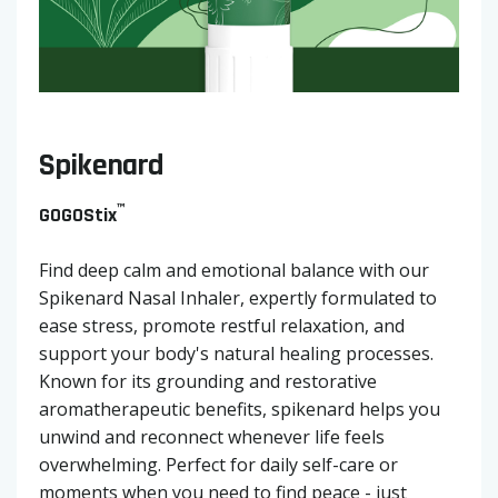
Spikenard
™
GOGOStix
Find deep calm and emotional balance with our
Spikenard Nasal Inhaler, expertly formulated to
ease stress, promote restful relaxation, and
support your body's natural healing processes.
Known for its grounding and restorative
aromatherapeutic benefits, spikenard helps you
unwind and reconnect whenever life feels
overwhelming. Perfect for daily self-care or
moments when you need to find peace - just