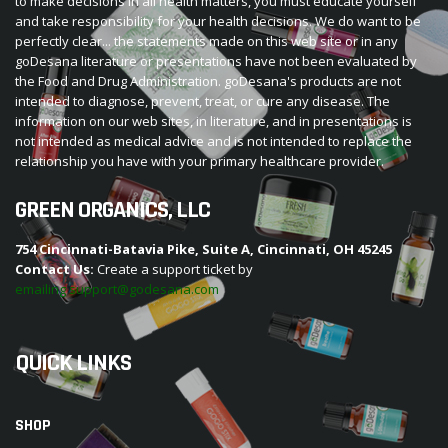
to make decisions in all health matters, you must educate yourself
and take responsibility for your health decisions. We do want to be
perfectly clear... the statements made on this web site or in any
goDesana literature or presentations have not been evaluated by
the Food and Drug Administration. goDesana's products are not
intended to diagnose, prevent, treat, or cure any disease. The
information on our web sites, in literature, and in presentations is
not intended as medical advice and is not intended to replace the
relationship you have with your primary healthcare provider.
GREEN ORGANICS, LLC
754 Cincinnati-Batavia Pike, Suite A, Cincinnati, OH 45245
Contact Us:
Create a support ticket by
emailing support@godesana.com
QUICK LINKS
SHOP