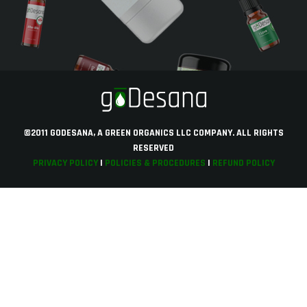
©2011 GODESANA, A GREEN ORGANICS LLC COMPANY. ALL RIGHTS
RESERVED
PRIVACY POLICY
|
POLICIES & PROCEDURES
|
REFUND POLICY