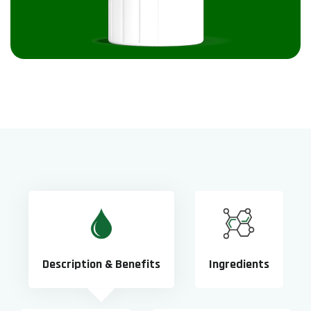
Description & Benefits
Ingredients