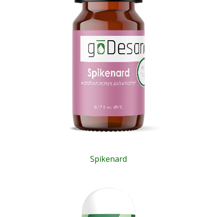
Spikenard