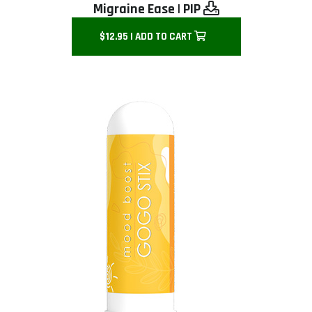
Migraine Ease
|
PIP
$12.95 | ADD TO CART