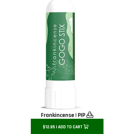
Frankincense
|
PIP
$12.95 | ADD TO CART