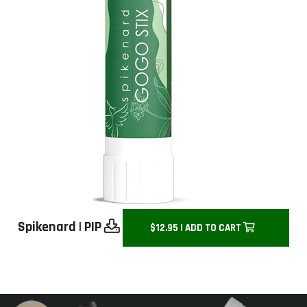
Spikenard
|
PIP
$12.95 | ADD TO CART