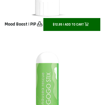
Mood Boost
|
PIP
$12.95 | ADD TO CART