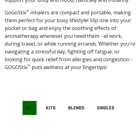
support your body and mood, naturally and instantly.
™
GoGoStix
inhalers are compact and portable, making
them perfect for your busy lifestyle! Slip one into your
pocket or bag and enjoy the soothing effects of
aromatherapy whenever you need them - at work,
during travel, or while running errands. Whether you're
navigating a stressful day, fighting off fatigue, or
looking for quick relief from allergies and congestion -
™
GOGOStix
puts wellness at your fingertips!
ALL
KITS
BLENDS
SINGLES