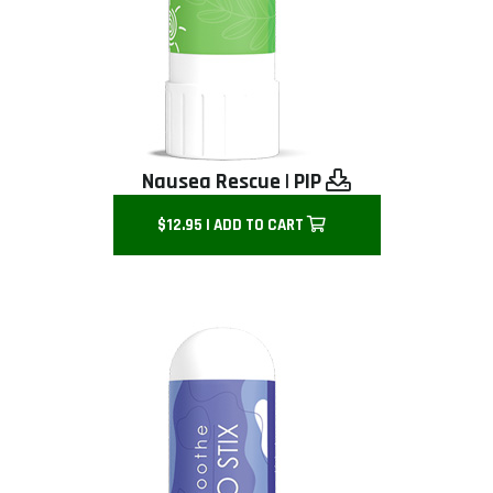
Nausea Rescue
|
PIP
$12.95 | ADD TO CART