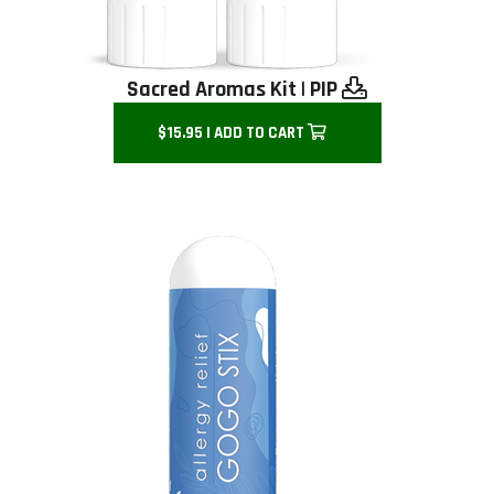
Sacred Aromas Kit
|
PIP
$15.95 | ADD TO CART