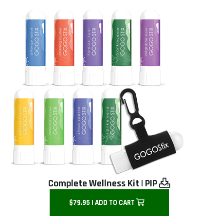
Complete Wellness Kit
|
PIP
$79.95 | ADD TO CART