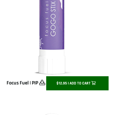
Focus Fuel
|
PIP
$12.95 | ADD TO CART