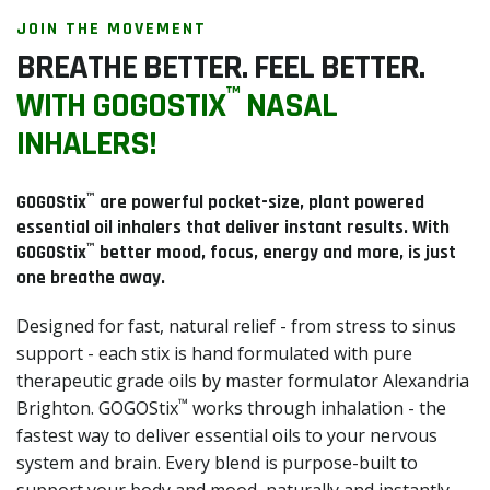
search
JOIN THE MOVEMENT
result.
BREATHE BETTER. FEEL BETTER.
Touch
™
device
WITH GOGOSTIX
NASAL
users
INHALERS!
can
use
™
touch
GOGOStix
are powerful pocket-size, plant powered
essential oil inhalers that deliver instant results. With
and
™
GOGOStix
better mood, focus, energy and more, is just
swipe
one breathe away.
gestures.
Designed for fast, natural relief - from stress to sinus
support - each stix is hand formulated with pure
therapeutic grade oils by master formulator Alexandria
™
Brighton. GOGOStix
works through inhalation - the
fastest way to deliver essential oils to your nervous
system and brain. Every blend is purpose-built to