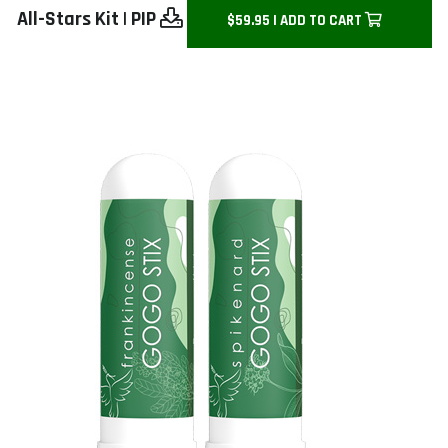
All-Stars Kit
|
PIP
$59.95 | ADD TO CART