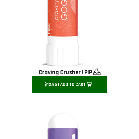
Craving Crusher
|
PIP
$12.95 | ADD TO CART