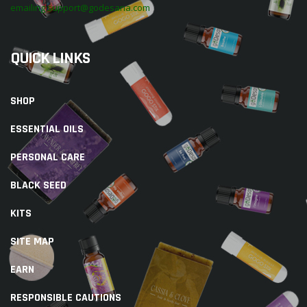
emailing support@godesana.com
QUICK LINKS
SHOP
ESSENTIAL OILS
PERSONAL CARE
BLACK SEED
KITS
SITE MAP
EARN
RESPONSIBLE CAUTIONS