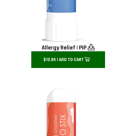
Allergy Relief
|
PIP
$12.95 | ADD TO CART