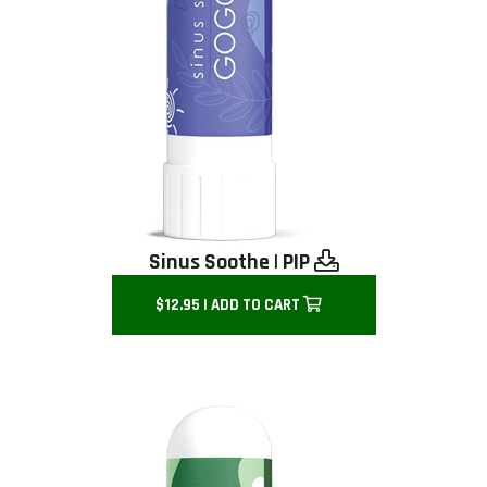
Sinus Soothe
|
PIP
$12.95 | ADD TO CART