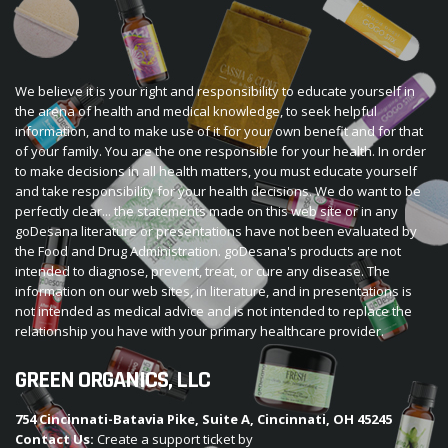
We believe it is your right and responsibility to educate yourself in
the arena of health and medical knowledge, to seek helpful
information, and to make use of it for your own benefit and for that
of your family. You are the one responsible for your health. In order
to make decisions in all health matters, you must educate yourself
and take responsibility for your health decisions. We do want to be
perfectly clear... the statements made on this web site or in any
goDesana literature or presentations have not been evaluated by
the Food and Drug Administration. goDesana's products are not
intended to diagnose, prevent, treat, or cure any disease. The
information on our web sites, in literature, and in presentations is
not intended as medical advice and is not intended to replace the
relationship you have with your primary healthcare provider.
GREEN ORGANICS, LLC
754 Cincinnati-Batavia Pike, Suite A, Cincinnati, OH 45245
Contact Us:
Create a support ticket by