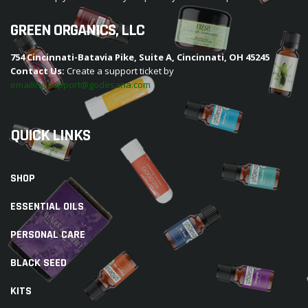
GREEN ORGANICS, LLC
754 Cincinnati-Batavia Pike, Suite A, Cincinnati, OH 45245
Contact Us:
Create a support ticket by
emailing support@godesana.com
QUICK LINKS
SHOP
ESSENTIAL OILS
PERSONAL CARE
BLACK SEED
KITS