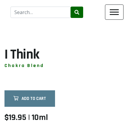
Use
the
up
and
down
arrows
I Think
to
select
Chakra Blend
a
result.
Press
enter
ADD TO CART
to
go
to
$19.95 | 10ml
the
selected