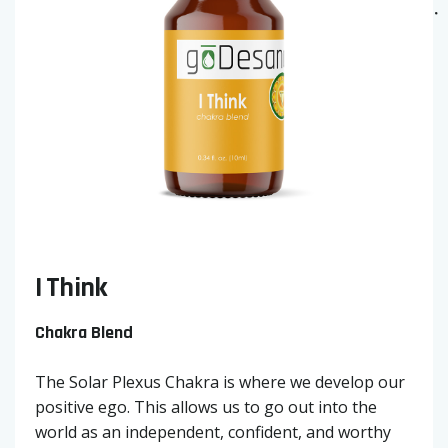
I Think
Chakra Blend
The Solar Plexus Chakra is where we develop our
positive ego. This allows us to go out into the
world as an independent, confident, and worthy