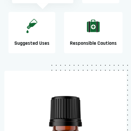
Suggested Uses
Responsible Cautions