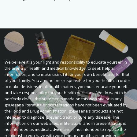
We believe it is your right and responsibility to educate yourself in
the arena of health and medical knowledge, to seek helpful
information, and to make use of it for your own benefit and for that
of your family. You are the one responsible for your health. In order
to make decisions in all health matters, you must educate yourself
and take responsibility for your health decisions. We do want to be
perfectly clear... the statements made on this web site or in any
goDesana literature or presentations have not been evaluated by
the Food and Drug Administration. goDesana's products are not
intended to diagnose, prevent, treat, or cure any disease. The
information on our web sites, in literature, and in presentations is
not intended as medical advice and is not intended to replace the
relationship you have with your primary healthcare provider.