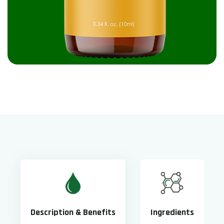
Description & Benefits
Ingredients