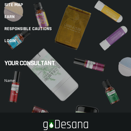
SITE MAP
EARN
RESPONSIBLE CAUTIONS
LOGIN
YOUR CONSULTANT
Name: