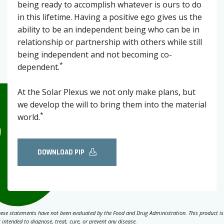
being ready to accomplish whatever is ours to do
in this lifetime. Having a positive ego gives us the
ability to be an independent being who can be in
relationship or partnership with others while still
being independent and not becoming co-
*
dependent.
At the Solar Plexus we not only make plans, but
we develop the will to bring them into the material
*
world.
DOWNLOAD PIP
ese statements have not been evaluated by the Food and Drug Administration. This product is
 intended to diagnose, treat, cure, or prevent any disease.