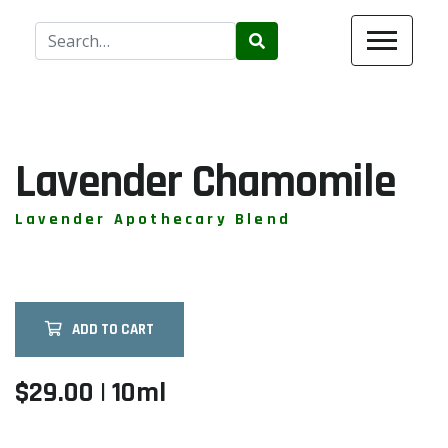
Use
the
up
and
down
arrows
Lavender Chamomile
to
select
Lavender Apothecary Blend
a
result.
Press
enter
ADD TO CART
to
go
to
$29.00 | 10ml
the
selected