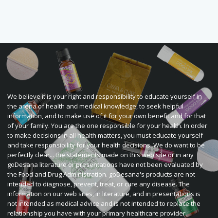
We believe it is your right and responsibility to educate yourself in
the arena of health and medical knowledge, to seek helpful
information, and to make use of it for your own benefit and for that
of your family. You are the one responsible for your health. In order
to make decisions in all health matters, you must educate yourself
and take responsibility for your health decisions. We do want to be
perfectly clear... the statements made on this web site or in any
goDesana literature or presentations have not been evaluated by
the Food and Drug Administration. goDesana's products are not
intended to diagnose, prevent, treat, or cure any disease. The
information on our web sites, in literature, and in presentations is
not intended as medical advice and is not intended to replace the
relationship you have with your primary healthcare provider.