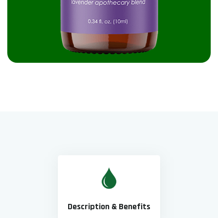
Description & Benefits