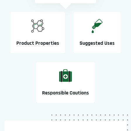
Product Properties
Suggested Uses
Responsible Cautions