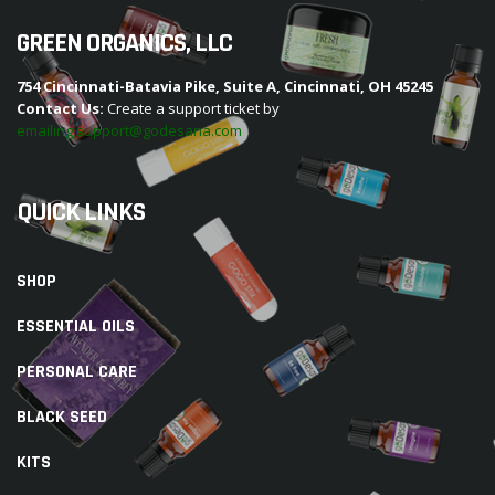
GREEN ORGANICS, LLC
754 Cincinnati-Batavia Pike, Suite A, Cincinnati, OH 45245
Contact Us:
Create a support ticket by
emailing support@godesana.com
QUICK LINKS
SHOP
ESSENTIAL OILS
PERSONAL CARE
BLACK SEED
KITS