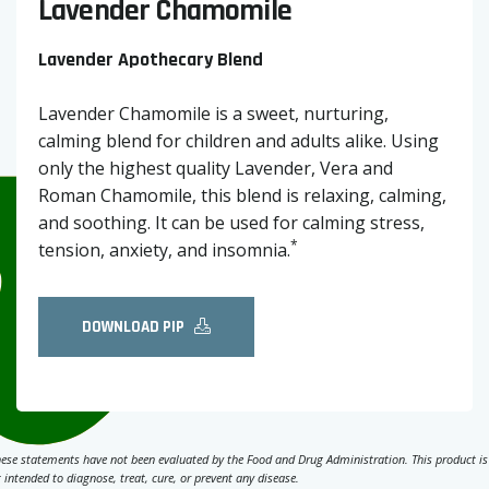
Lavender Chamomile
Lavender Apothecary Blend
Lavender Chamomile is a sweet, nurturing,
calming blend for children and adults alike. Using
only the highest quality Lavender, Vera and
Roman Chamomile, this blend is relaxing, calming,
and soothing. It can be used for calming stress,
*
tension, anxiety, and insomnia.
DOWNLOAD PIP
ese statements have not been evaluated by the Food and Drug Administration. This product is
 intended to diagnose, treat, cure, or prevent any disease.