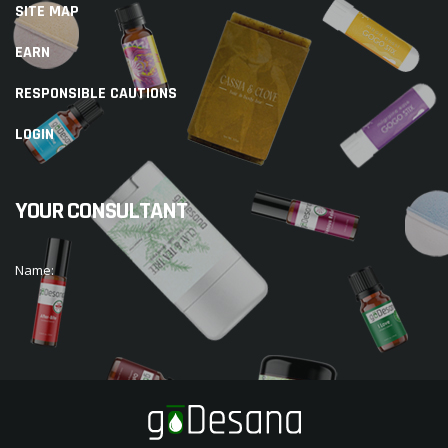
SITE MAP
EARN
RESPONSIBLE CAUTIONS
LOGIN
YOUR CONSULTANT
Name: