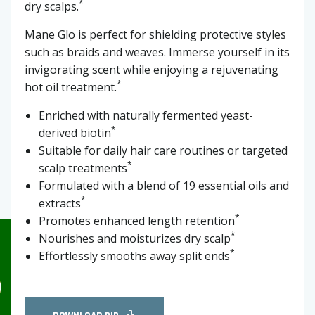
*
dry scalps.
Mane Glo is perfect for shielding protective styles
such as braids and weaves. Immerse yourself in its
invigorating scent while enjoying a rejuvenating
*
hot oil treatment.
Enriched with naturally fermented yeast-
*
derived biotin
Suitable for daily hair care routines or targeted
*
scalp treatments
Formulated with a blend of 19 essential oils and
*
extracts
*
Promotes enhanced length retention
*
Nourishes and moisturizes dry scalp
*
Effortlessly smooths away split ends