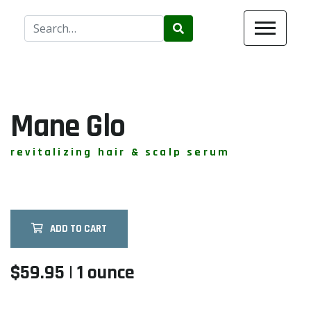
Use
the
up
and
down
arrows
Mane Glo
to
select
revitalizing hair & scalp serum
a
result.
Press
enter
ADD TO CART
to
go
to
$59.95 | 1 ounce
the
selected