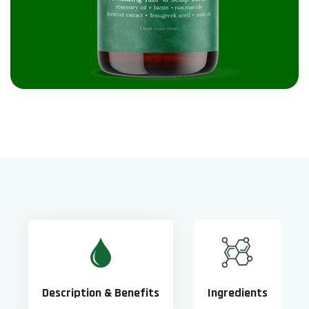
Description & Benefits
Ingredients