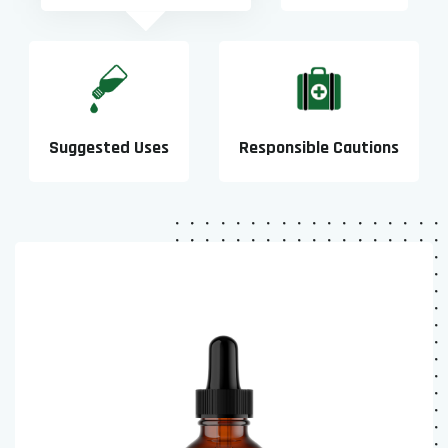
Suggested Uses
Responsible Cautions