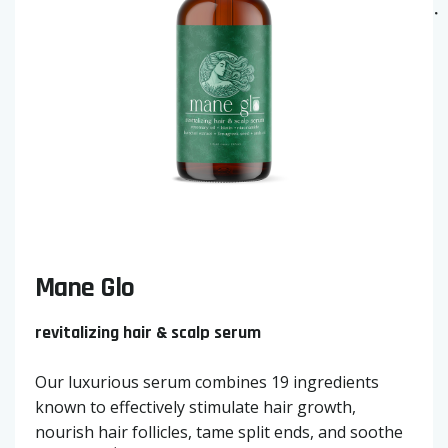
Mane Glo
revitalizing hair & scalp serum
Our luxurious serum combines 19 ingredients
known to effectively stimulate hair growth,
nourish hair follicles, tame split ends, and soothe