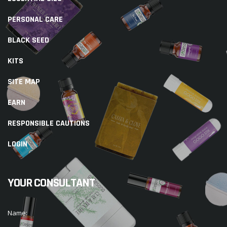
PERSONAL CARE
BLACK SEED
KITS
SITE MAP
EARN
RESPONSIBLE CAUTIONS
LOGIN
YOUR CONSULTANT
Name: