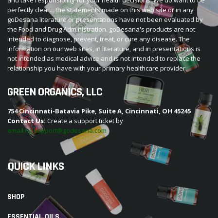
perfectly clear... the statements made on this web site or in any
goDesana literature or presentations have not been evaluated by
the Food and Drug Administration. goDesana's products are not
intended to diagnose, prevent, treat, or cure any disease. The
information on our web sites, in literature, and in presentations is
not intended as medical advice and is not intended to replace the
relationship you have with your primary healthcare provider.
GREEN ORGANICS, LLC
754 Cincinnati-Batavia Pike, Suite A, Cincinnati, OH 45245
Contact Us:
Create a support ticket by
emailing support@godesana.com
QUICK LINKS
SHOP
ESSENTIAL OILS