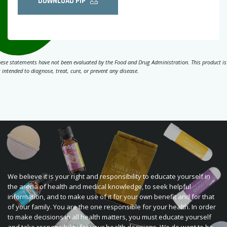
DOWNLOAD PIP
ese statements have not been evaluated by the Food and Drug Administration. This product is
 intended to diagnose, treat, cure, or prevent any disease.
We believe it is your right and responsibility to educate yourself in
the arena of health and medical knowledge, to seek helpful
information, and to make use of it for your own benefit and for that
of your family. You are the one responsible for your health. In order
to make decisions in all health matters, you must educate yourself
and take responsibility for your health decisions. We do want to be