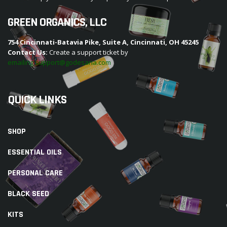
GREEN ORGANICS, LLC
754 Cincinnati-Batavia Pike, Suite A, Cincinnati, OH 45245
Contact Us:
Create a support ticket by
emailing support@godesana.com
QUICK LINKS
SHOP
ESSENTIAL OILS
PERSONAL CARE
BLACK SEED
KITS