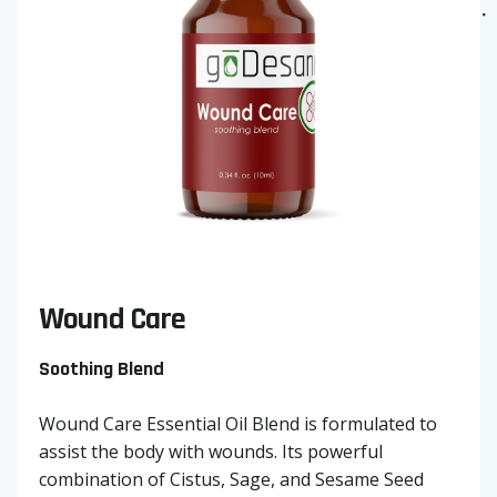
Wound Care
Soothing Blend
Wound Care Essential Oil Blend is formulated to
assist the body with wounds. Its powerful
combination of Cistus, Sage, and Sesame Seed