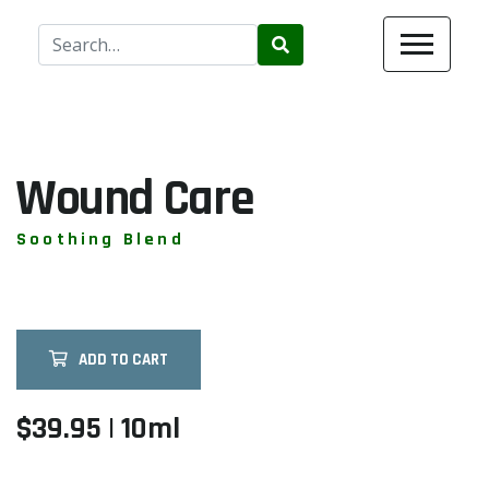
Use
the
up
and
down
arrows
Wound Care
to
select
Soothing Blend
a
result.
Press
enter
ADD TO CART
to
go
to
$39.95 | 10ml
the
selected