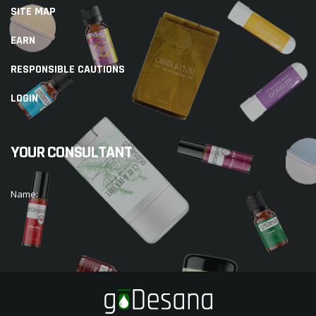
SITE MAP
EARN
RESPONSIBLE CAUTIONS
LOGIN
YOUR CONSULTANT
Name: