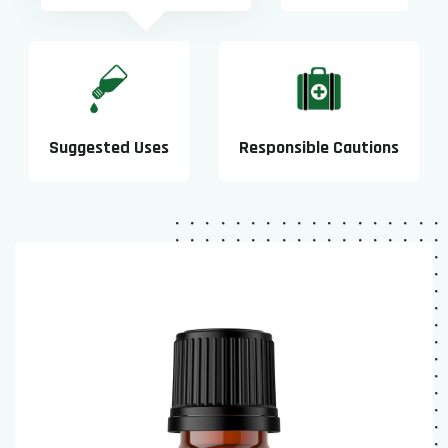
Suggested Uses
Responsible Cautions