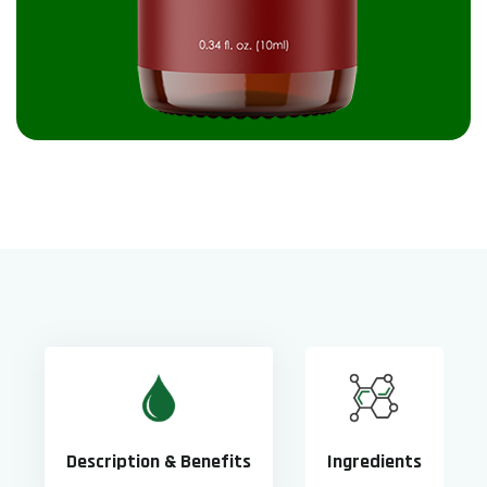
Description & Benefits
Ingredients