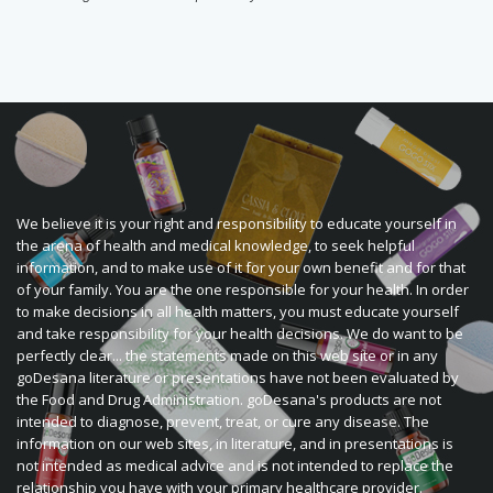
We believe it is your right and responsibility to educate yourself in
the arena of health and medical knowledge, to seek helpful
information, and to make use of it for your own benefit and for that
of your family. You are the one responsible for your health. In order
to make decisions in all health matters, you must educate yourself
and take responsibility for your health decisions. We do want to be
perfectly clear... the statements made on this web site or in any
goDesana literature or presentations have not been evaluated by
the Food and Drug Administration. goDesana's products are not
intended to diagnose, prevent, treat, or cure any disease. The
information on our web sites, in literature, and in presentations is
not intended as medical advice and is not intended to replace the
relationship you have with your primary healthcare provider.