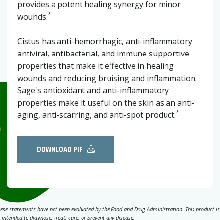
provides a potent healing synergy for minor
*
wounds.
Cistus has anti-hemorrhagic, anti-inflammatory,
antiviral, antibacterial, and immune supportive
properties that make it effective in healing
wounds and reducing bruising and inflammation.
Sage's antioxidant and anti-inflammatory
properties make it useful on the skin as an anti-
*
aging, anti-scarring, and anti-spot product.
DOWNLOAD PIP
ese statements have not been evaluated by the Food and Drug Administration. This product is
 intended to diagnose, treat, cure, or prevent any disease.