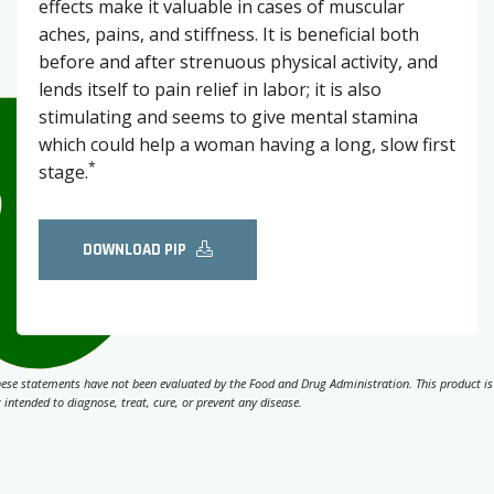
effects make it valuable in cases of muscular
aches, pains, and stiffness. It is beneficial both
before and after strenuous physical activity, and
lends itself to pain relief in labor; it is also
stimulating and seems to give mental stamina
which could help a woman having a long, slow first
*
stage.
DOWNLOAD PIP
ese statements have not been evaluated by the Food and Drug Administration. This product is
 intended to diagnose, treat, cure, or prevent any disease.