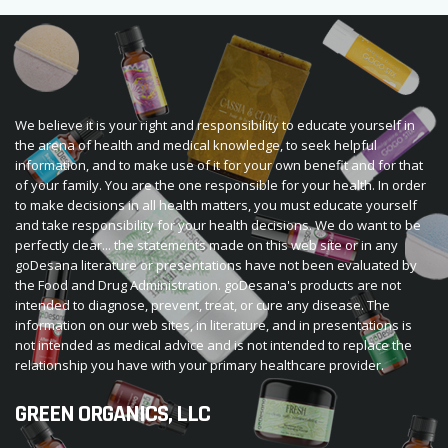
We believe it is your right and responsibility to educate yourself in
the arena of health and medical knowledge, to seek helpful
information, and to make use of it for your own benefit and for that
of your family. You are the one responsible for your health. In order
to make decisions in all health matters, you must educate yourself
and take responsibility for your health decisions. We do want to be
perfectly clear... the statements made on this web site or in any
goDesana literature or presentations have not been evaluated by
the Food and Drug Administration. goDesana's products are not
intended to diagnose, prevent, treat, or cure any disease. The
information on our web sites, in literature, and in presentations is
not intended as medical advice and is not intended to replace the
relationship you have with your primary healthcare provider.
GREEN ORGANICS, LLC