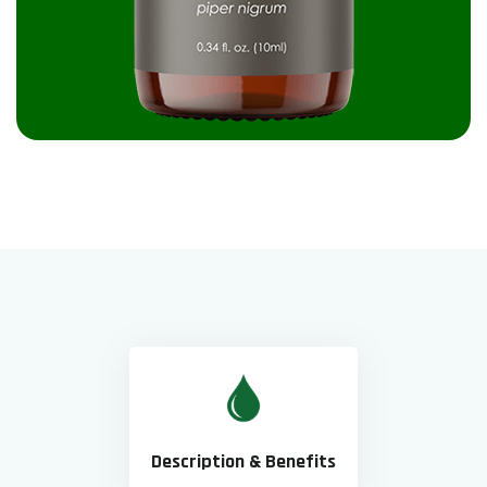
Description & Benefits