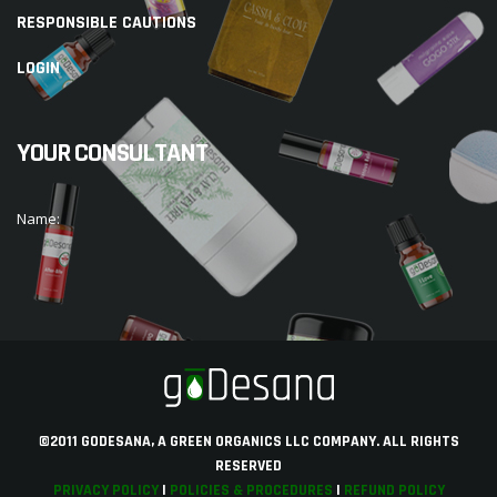
RESPONSIBLE CAUTIONS
LOGIN
YOUR CONSULTANT
Name:
©2011 GODESANA, A GREEN ORGANICS LLC COMPANY. ALL RIGHTS
RESERVED
PRIVACY POLICY
|
POLICIES & PROCEDURES
|
REFUND POLICY