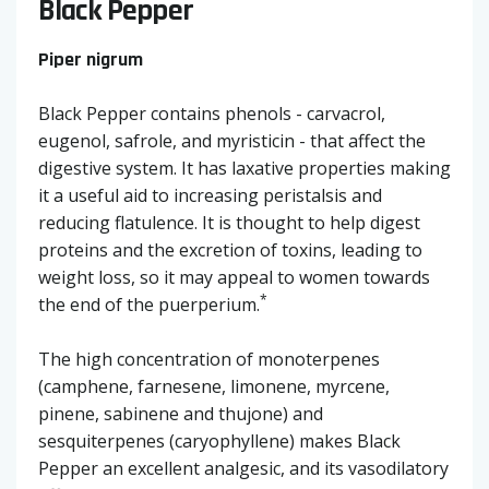
Black Pepper
Piper nigrum
Black Pepper contains phenols - carvacrol,
eugenol, safrole, and myristicin - that affect the
digestive system. It has laxative properties making
it a useful aid to increasing peristalsis and
reducing flatulence. It is thought to help digest
proteins and the excretion of toxins, leading to
weight loss, so it may appeal to women towards
*
the end of the puerperium.
The high concentration of monoterpenes
(camphene, farnesene, limonene, myrcene,
pinene, sabinene and thujone) and
sesquiterpenes (caryophyllene) makes Black
Pepper an excellent analgesic, and its vasodilatory