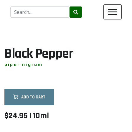
Use
the
up
and
down
arrows
Black Pepper
to
select
piper nigrum
a
result.
Press
enter
ADD TO CART
to
go
to
$24.95 | 10ml
the
selected