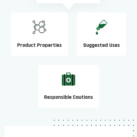
Product Properties
Suggested Uses
Responsible Cautions