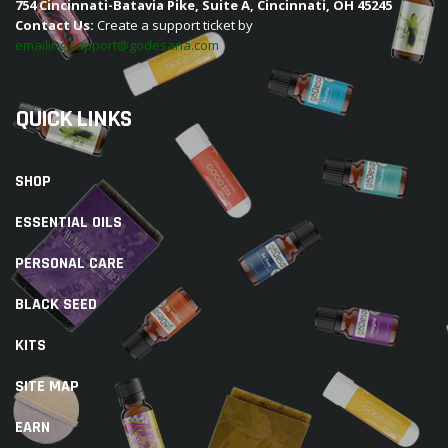
754 Cincinnati-Batavia Pike, Suite A, Cincinnati, OH 45245
Contact Us:
Create a support ticket by
emailing support@godesana.com
QUICK LINKS
SHOP
ESSENTIAL OILS
PERSONAL CARE
BLACK SEED
KITS
SITE MAP
EARN