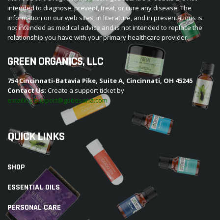
intended to diagnose, prevent, treat, or cure any disease. The
information on our web sites, in literature, and in presentations is
not intended as medical advice and is not intended to replace the
relationship you have with your primary healthcare provider.
GREEN ORGANICS, LLC
754 Cincinnati-Batavia Pike, Suite A, Cincinnati, OH 45245
Contact Us:
Create a support ticket by
emailing support@godesana.com
QUICK LINKS
SHOP
ESSENTIAL OILS
PERSONAL CARE