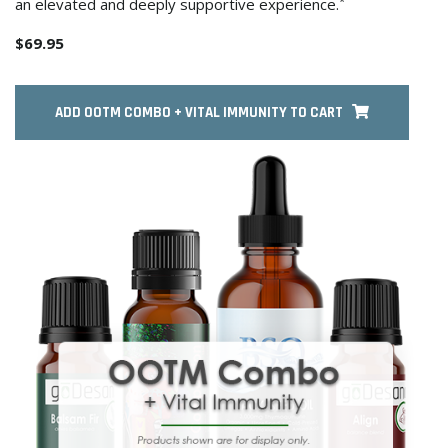
*
an elevated and deeply supportive experience.
$69.95
ADD OOTM COMBO + VITAL IMMUNITY TO CART