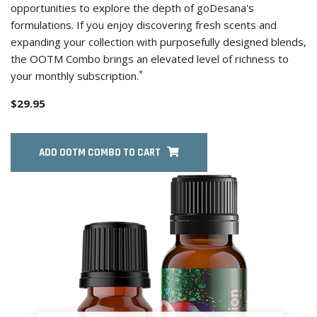
opportunities to explore the depth of goDesana's
formulations. If you enjoy discovering fresh scents and
expanding your collection with purposefully designed blends,
the OOTM Combo brings an elevated level of richness to
*
your monthly subscription.
$29.95
ADD OOTM COMBO TO CART