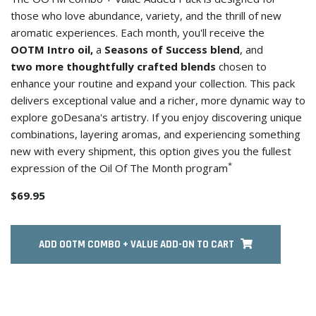
those who love abundance, variety, and the thrill of new
aromatic experiences. Each month, you'll receive the
OOTM Intro oil,
a
Seasons of Success blend
, and
two more thoughtfully crafted blends
chosen to
enhance your routine and expand your collection. This pack
delivers exceptional value and a richer, more dynamic way to
explore goDesana's artistry. If you enjoy discovering unique
combinations, layering aromas, and experiencing something
new with every shipment, this option gives you the fullest
*
expression of the Oil Of The Month program
$69.95
ADD OOTM COMBO + VALUE ADD-ON TO CART