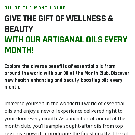
OIL OF THE MONTH CLUB
GIVE THE GIFT OF WELLNESS &
BEAUTY
WITH OUR ARTISANAL OILS EVERY
MONTH!
Explore the diverse benefits of essential oils from
around the world with our Oil of the Month Club. Discover
new health-enhancing and beauty-boosting oils every
month.
Immerse yourself in the wonderful world of essential
oils and enjoy a new oil experience delivered right to
your door every month. As a member of our oil of the
month club, you'll sample sought-after oils from top
regions known for producing the finest quality. The oil