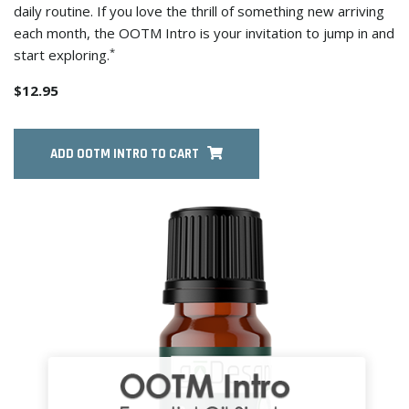
daily routine. If you love the thrill of something new arriving
each month, the OOTM Intro is your invitation to jump in and
*
start exploring.
$12.95
ADD OOTM INTRO TO CART