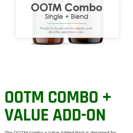
OOTM COMBO +
VALUE ADD-ON
The OOTM Combo + Value Added Pack is designed for