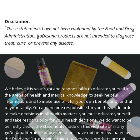
Disclaimer
:
*
These statements have not been evaluated by the Food and Drug
Administration. goDesana products are not intended to diagnose,
treat, cure, or prevent any disease.
We believe it is your right and responsibility to educate yourself in
the arena of health and medical knowledge, to seek helpful
information, and to make use of it for your own benefit and for that
of your family. You are the one responsible for your health. In order
to make decisions in all health matters, you must educate yourself
and take responsibility for your health decisions. We do want to be
perfectly clear... the statements made on this web site or in any
goDesana literature or presentations have not been evaluated by
the Food and Drug Administration. goDesana's products are not