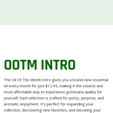
OOTM INTRO
The Oil Of The Month Intro gives you a brand-new essential
oil every month for just $12.95, making it the easiest and
most affordable way to experience goDesana quality for
yourself. Each selection is crafted for purity, purpose, and
aromatic enjoyment. It's perfect for expanding your
collection, discovering new favorites, and elevating your