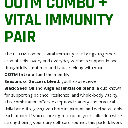
OOTM COMBO +
VITAL IMMUNITY
PAIR
The OOTM Combo + Vital Immunity Pair brings together
aromatic discovery and everyday wellness support in one
thoughtfully curated monthly pack. Along with your
OOTM Intro oil
and the monthly
Seasons of Success blend
, you'll also receive
Black Seed Oil
and
Align essential oil blend
, a duo known
for supporting balance, resilience, and whole-body vitality.
This combination offers exceptional variety and practical
daily benefits, giving you both inspiration and wellness tools
each month. If you're looking to expand your collection while
strengthening your daily self-care routine, this pack delivers