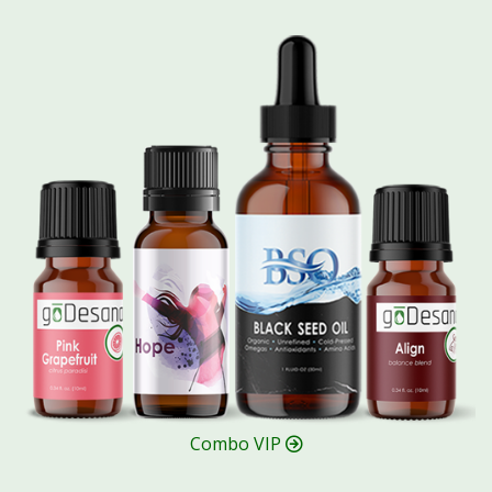
Combo VIP