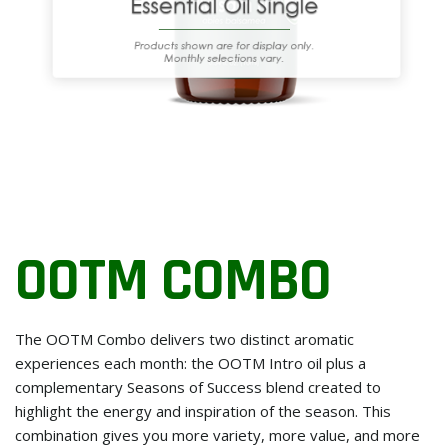
OOTM COMBO
The OOTM Combo delivers two distinct aromatic
experiences each month: the OOTM Intro oil plus a
complementary Seasons of Success blend created to
highlight the energy and inspiration of the season. This
combination gives you more variety, more value, and more