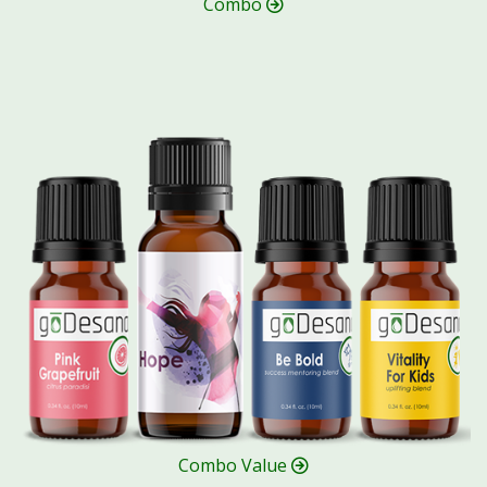
Combo
Combo Value