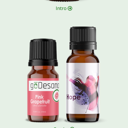
Intro