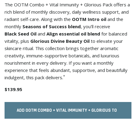
The OOTM Combo + Vital Immunity + Glorious Pack offers a
rich blend of monthly discovery, daily wellness support, and
radiant self-care. Along with the
OOTM Intro oil
and the
monthly
Seasons of Success blend
, you'll receive
Black Seed Oil
and
Align essential oil blend
for balanced
vitality, plus
Glorious Divine Beauty Oil
to elevate your
skincare ritual. This collection brings together aromatic
creativity, immune-supportive botanicals, and luxurious
nourishment in every delivery. If you want a monthly
experience that feels abundant, supportive, and beautifully
*
indulgent, this pack delivers.
$139.95
ADD OOTM COMBO + VITAL IMMUNITY + GLORIOUS TO
CART