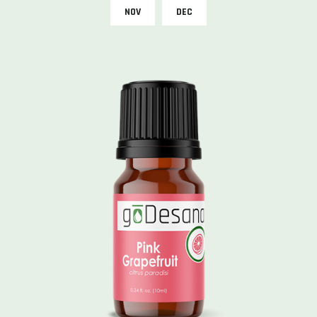
NOV
DEC