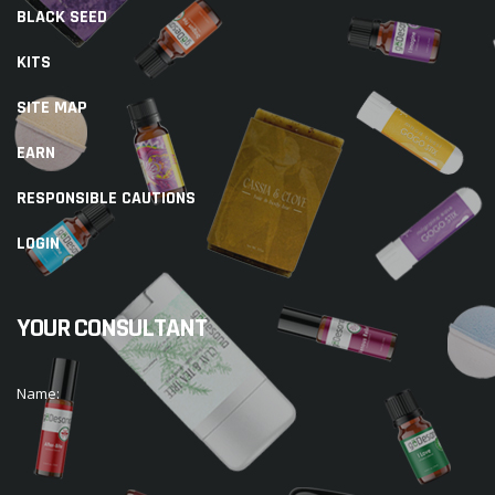
BLACK SEED
KITS
SITE MAP
EARN
RESPONSIBLE CAUTIONS
LOGIN
YOUR CONSULTANT
Name: