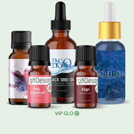
VIP GLO