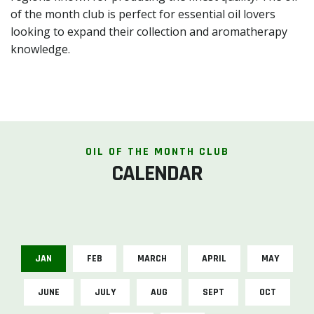
of the month club is perfect for essential oil lovers
looking to expand their collection and aromatherapy
knowledge.
OIL OF THE MONTH CLUB
CALENDAR
JAN
FEB
MARCH
APRIL
MAY
JUNE
JULY
AUG
SEPT
OCT