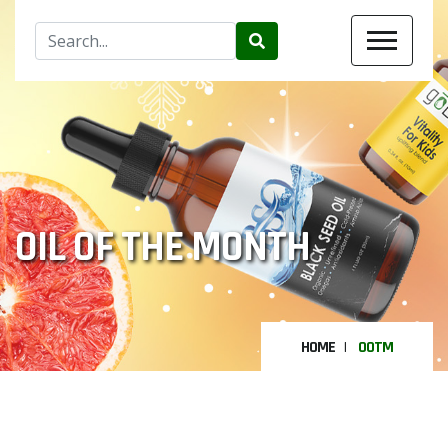
OIL OF THE MONTH
HOME
OOTM