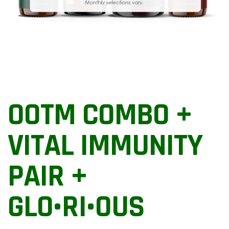
OOTM COMBO +
VITAL IMMUNITY
PAIR +
GLO•RI•OUS