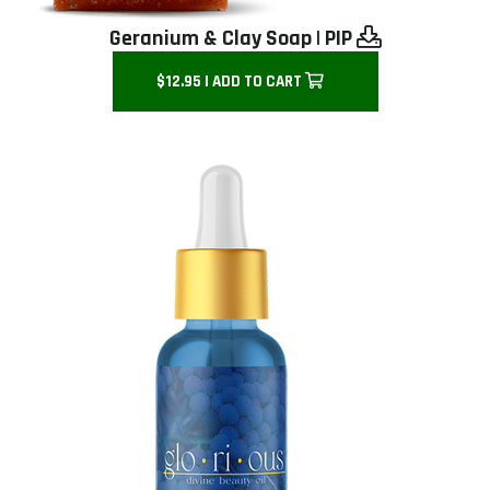
Geranium & Clay Soap
|
PIP
$12.95 | ADD TO CART