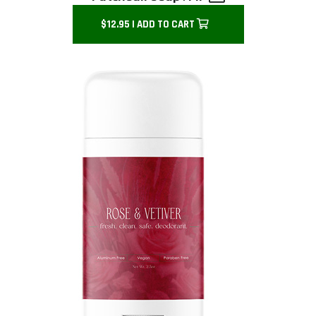
$12.95 | ADD TO CART