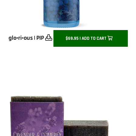
glo•ri•ous
|
PIP
$69.95 | ADD TO CART