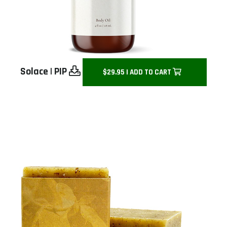
Solace
|
PIP
$29.95 | ADD TO CART