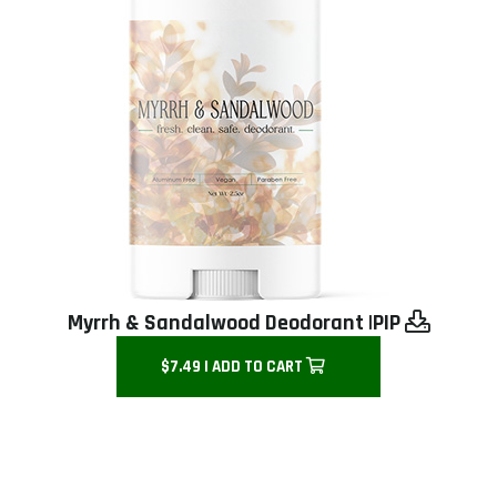
Myrrh & Sandalwood Deodorant |
PIP
$7.49 | ADD TO CART