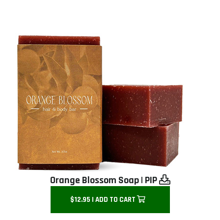
Orange Blossom Soap
|
PIP
$12.95 | ADD TO CART