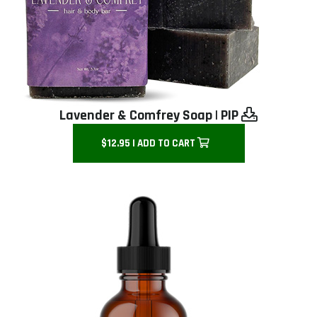
Lavender & Comfrey Soap
|
PIP
$12.95 | ADD TO CART