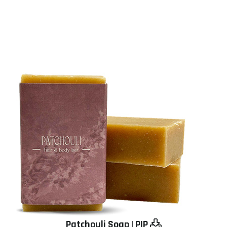
Patchouli Soap
|
PIP