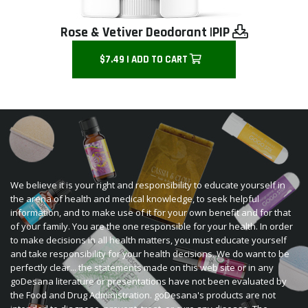
Rose & Vetiver Deodorant |
PIP
$7.49 | ADD TO CART
We believe it is your right and responsibility to educate yourself in
the arena of health and medical knowledge, to seek helpful
information, and to make use of it for your own benefit and for that
of your family. You are the one responsible for your health. In order
to make decisions in all health matters, you must educate yourself
and take responsibility for your health decisions. We do want to be
perfectly clear... the statements made on this web site or in any
goDesana literature or presentations have not been evaluated by
the Food and Drug Administration. goDesana's products are not