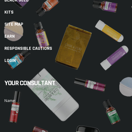
BLACK SEED
KITS
SITE MAP
EARN
RESPONSIBLE CAUTIONS
LOGIN
YOUR CONSULTANT
Name: