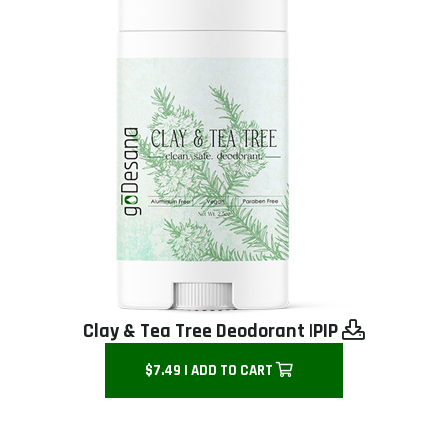
Clay & Tea Tree Deodorant |
PIP
$7.49 | ADD TO CART