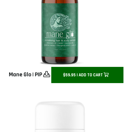
Mane Glo
|
PIP
$59.95 | ADD TO CART