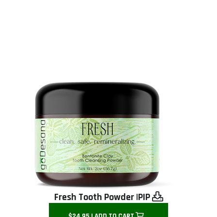
Fresh Tooth Powder |
PIP
$24.95 | ADD TO CART