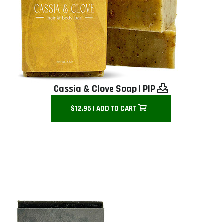
Cassia & Clove Soap
|
PIP
$12.95 | ADD TO CART