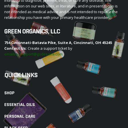
intended to diagnose, prevent, treat, or cure any disease. The
information on our web sites, in literature, and in presentations is
not intended as medical advice and is not intended to replace the
relationship you have with your primary healthcare provider.
GREEN ORGANICS, LLC
754 Cincinnati-Batavia Pike, Suite A, Cincinnati, OH 45245
Contact Us:
Create a support ticket by
emailing support@godesana.com
QUICK LINKS
SHOP
ESSENTIAL OILS
PERSONAL CARE