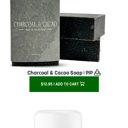
Charcoal & Cacao Soap
|
PIP
$12.95 | ADD TO CART