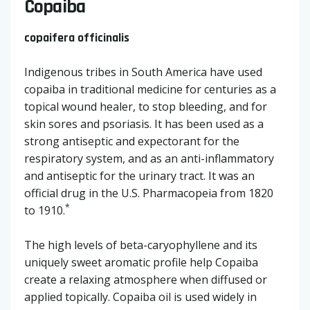
Copaiba
copaifera officinalis
Indigenous tribes in South America have used
copaiba in traditional medicine for centuries as a
topical wound healer, to stop bleeding, and for
skin sores and psoriasis. It has been used as a
strong antiseptic and expectorant for the
respiratory system, and as an anti-inflammatory
and antiseptic for the urinary tract. It was an
official drug in the U.S. Pharmacopeia from 1820
*
to 1910.
The high levels of beta-caryophyllene and its
uniquely sweet aromatic profile help Copaiba
create a relaxing atmosphere when diffused or
applied topically. Copaiba oil is used widely in