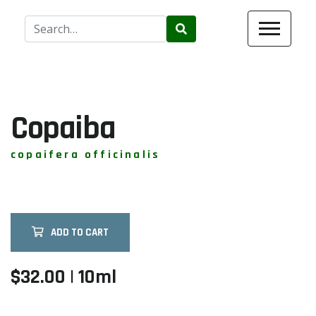
Use
the
up
and
down
arrows
Copaiba
to
select
copaifera officinalis
a
result.
Press
enter
ADD TO CART
to
go
to
$32.00 | 10ml
the
selected