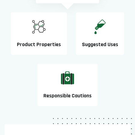
Product Properties
Suggested Uses
Responsible Cautions