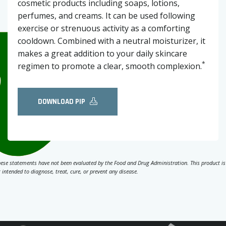
cosmetic products including soaps, lotions,
perfumes, and creams. It can be used following
exercise or strenuous activity as a comforting
cooldown. Combined with a neutral moisturizer, it
makes a great addition to your daily skincare
*
regimen to promote a clear, smooth complexion.
DOWNLOAD PIP
ese statements have not been evaluated by the Food and Drug Administration. This product is
 intended to diagnose, treat, cure, or prevent any disease.