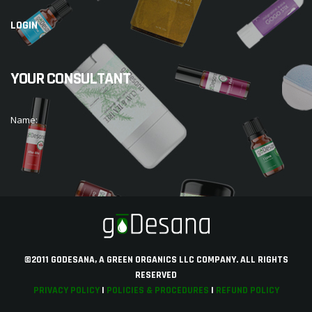
LOGIN
YOUR CONSULTANT
Name:
©2011 GODESANA, A GREEN ORGANICS LLC COMPANY. ALL RIGHTS
RESERVED
PRIVACY POLICY
|
POLICIES & PROCEDURES
|
REFUND POLICY