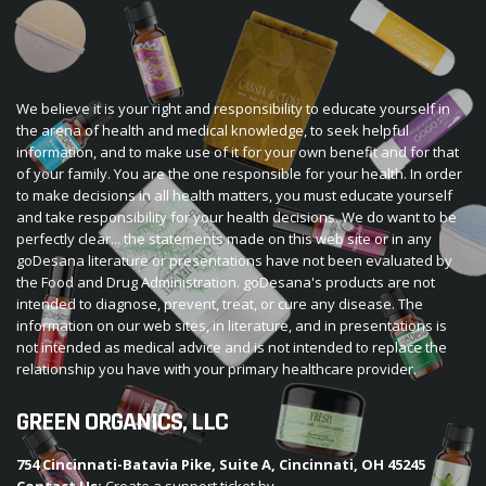
We believe it is your right and responsibility to educate yourself in
the arena of health and medical knowledge, to seek helpful
information, and to make use of it for your own benefit and for that
of your family. You are the one responsible for your health. In order
to make decisions in all health matters, you must educate yourself
and take responsibility for your health decisions. We do want to be
perfectly clear... the statements made on this web site or in any
goDesana literature or presentations have not been evaluated by
the Food and Drug Administration. goDesana's products are not
intended to diagnose, prevent, treat, or cure any disease. The
information on our web sites, in literature, and in presentations is
not intended as medical advice and is not intended to replace the
relationship you have with your primary healthcare provider.
GREEN ORGANICS, LLC
754 Cincinnati-Batavia Pike, Suite A, Cincinnati, OH 45245
Contact Us:
Create a support ticket by