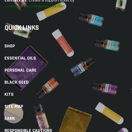
emailing support@godesana.com
QUICK LINKS
SHOP
ESSENTIAL OILS
PERSONAL CARE
BLACK SEED
KITS
SITE MAP
EARN
RESPONSIBLE CAUTIONS