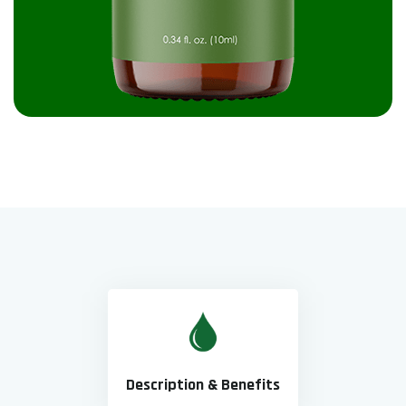
Description & Benefits