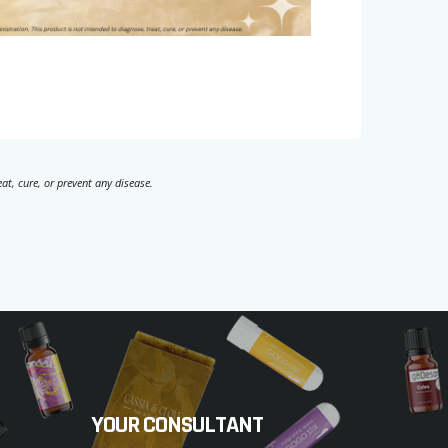
t, cure, or prevent any disease.
YOUR CONSULTANT