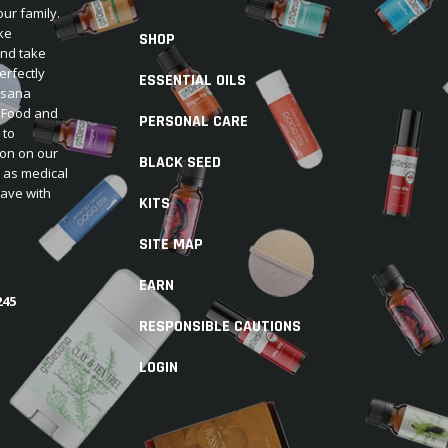
our family.
ke
SHOP
and take
erfectly
ESSENTIAL OILS
Desana
e Food and
PERSONAL CARE
 to
ion on our
BLACK SEED
d as medical
have with
KITS
SITE MAP
EARN
245
RESPONSIBLE CAUTIONS
LOGIN