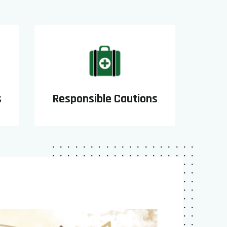
s
Responsible Cautions