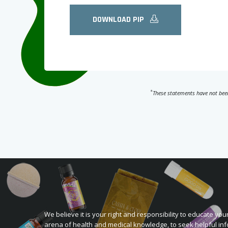
DOWNLOAD PIP
*
These statements have not been
We believe it is your right and responsibility to educate your
arena of health and medical knowledge, to seek helpful inf