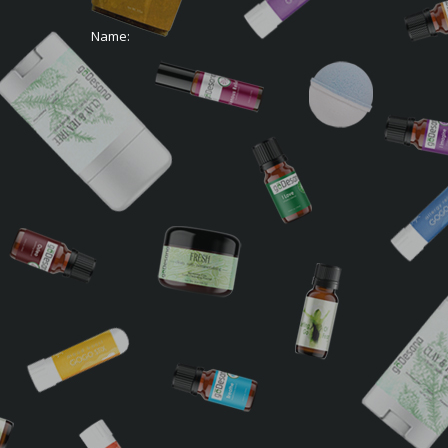
Name: