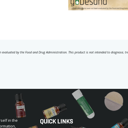
 evaluated by the Food and Drug Administration. This product is not intended to diagnose, trea
QUICK LINKS
self in the
ormation,