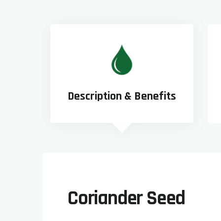
Description & Benefits
Coriander Seed