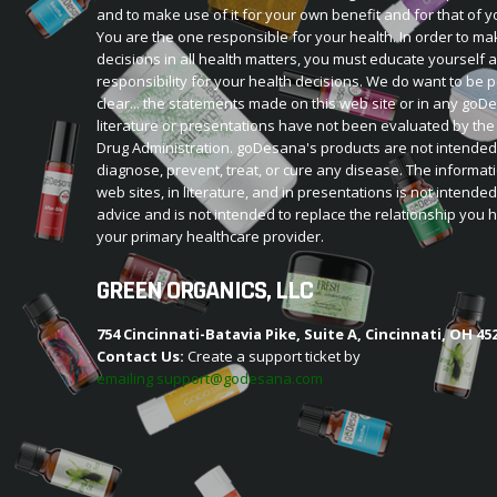
and to make use of it for your own benefit and for that of y
You are the one responsible for your health. In order to ma
decisions in all health matters, you must educate yourself 
responsibility for your health decisions. We do want to be p
clear... the statements made on this web site or in any go
literature or presentations have not been evaluated by th
Drug Administration. goDesana's products are not intended
diagnose, prevent, treat, or cure any disease. The informat
web sites, in literature, and in presentations is not intende
advice and is not intended to replace the relationship you 
your primary healthcare provider.
GREEN ORGANICS, LLC
754 Cincinnati-Batavia Pike, Suite A, Cincinnati, OH 45
Contact Us:
Create a support ticket by
emailing support@godesana.com