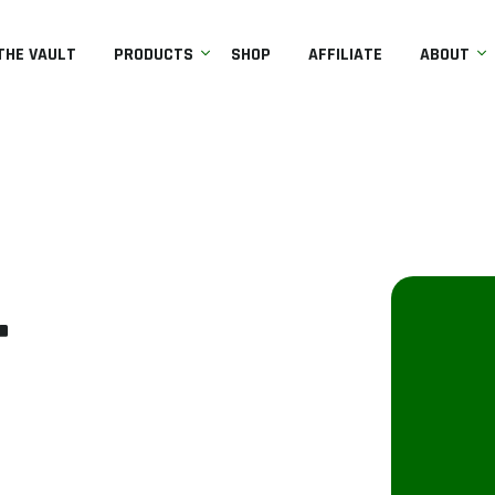
THE VAULT
PRODUCTS
SHOP
AFFILIATE
ABOUT
r