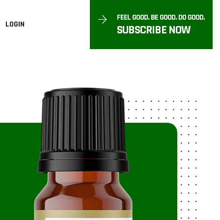
FEEL GOOD. BE GOOD. DO GOOD.
LOGIN
SUBSCRIBE NOW