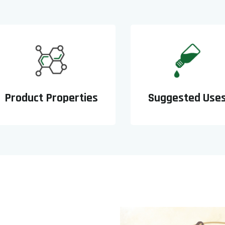
Product Properties
Suggested Use