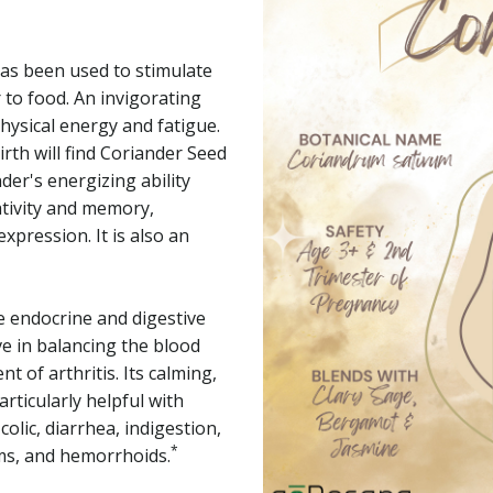
as been used to stimulate
 to food. An invigorating
hysical energy and fatigue.
rth will find Coriander Seed
nder's energizing ability
ativity and memory,
pression. It is also an
e endocrine and digestive
e in balancing the blood
t of arthritis. Its calming,
articularly helpful with
colic, diarrhea, indigestion,
*
sms, and hemorrhoids.