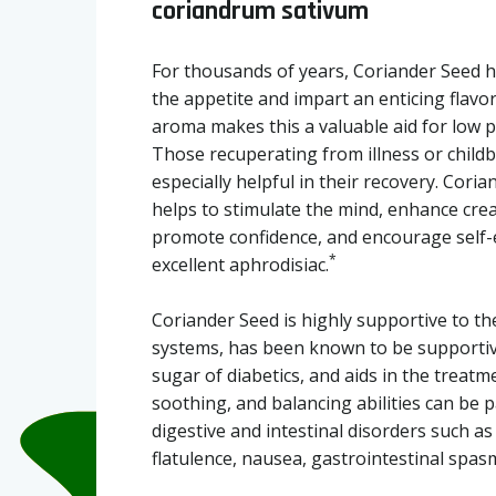
coriandrum sativum
For thousands of years, Coriander Seed h
the appetite and impart an enticing flavor
aroma makes this a valuable aid for low p
Those recuperating from illness or childbi
especially helpful in their recovery. Coria
helps to stimulate the mind, enhance cre
promote confidence, and encourage self-ex
*
excellent aphrodisiac.
Coriander Seed is highly supportive to th
systems, has been known to be supportiv
sugar of diabetics, and aids in the treatmen
soothing, and balancing abilities can be p
digestive and intestinal disorders such as 
flatulence, nausea, gastrointestinal spa