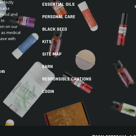
erfectly
ESSENTIAL OILS
Desana
e Food and
PERSONAL CARE
 to
ion on our
BLACK SEED
d as medical
have with
KITS
SITE MAP
EARN
245
RESPONSIBLE CAUTIONS
LOGIN