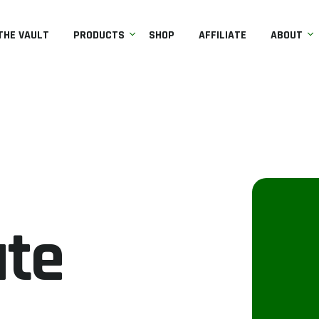
THE VAULT
PRODUCTS
SHOP
AFFILIATE
ABOUT
ate