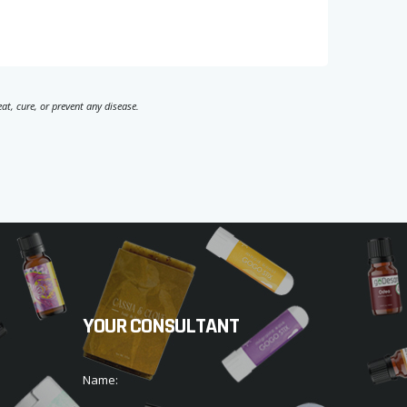
t, cure, or prevent any disease.
YOUR CONSULTANT
Name: