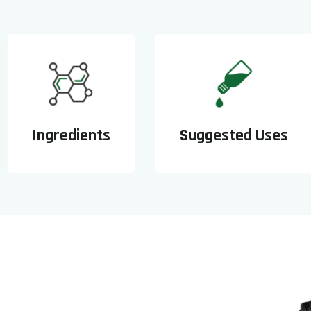
Ingredients
Suggested Uses