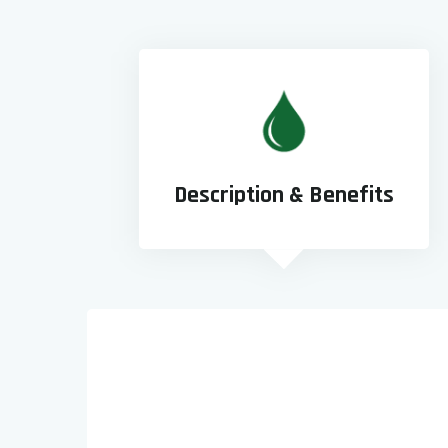
Description & Benefits