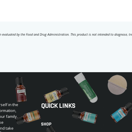
 evaluated by the Food and Drug Administration. This product is not intended to diagnose, trea
QUICK LINKS
self in the
ormation,
our family.
ke
SHOP
and take