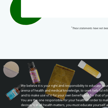
*
These statements have not been
We believe it is your right and responsibility to educate your
arena of health and medical knowledge, to seek helpful inf
and to make use of it for your own benefit and for that of y
You are the one responsible for your health. In order to ma
decisions in all health matters, you must educate yourself 