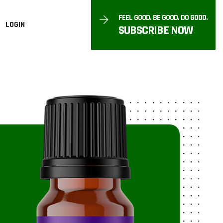
FEEL GOOD. BE GOOD. DO GOOD.
LOGIN
SUBSCRIBE NOW