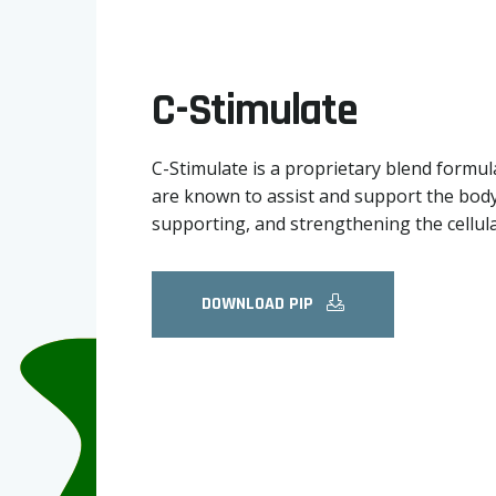
C-Stimulate
C-Stimulate is a proprietary blend formula
are known to assist and support the body 
supporting, and strengthening the cellul
DOWNLOAD PIP