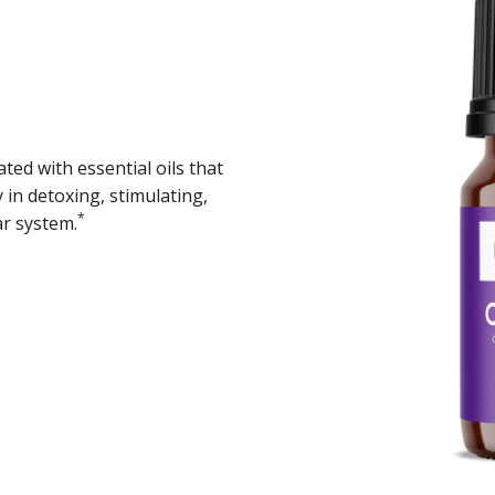
ted with essential oils that
in detoxing, stimulating,
*
ar system.