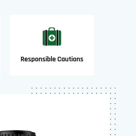
Responsible Cautions