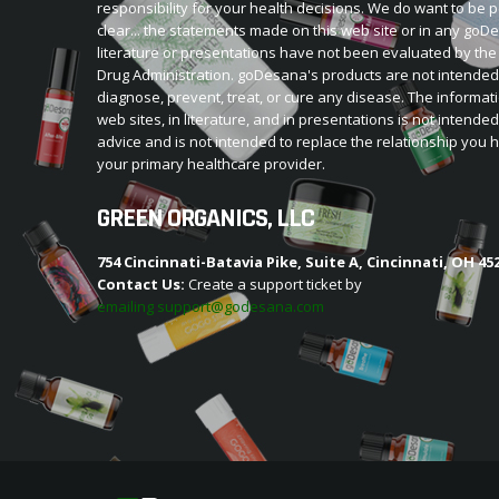
responsibility for your health decisions. We do want to be p
clear... the statements made on this web site or in any go
literature or presentations have not been evaluated by th
Drug Administration. goDesana's products are not intended
diagnose, prevent, treat, or cure any disease. The informat
web sites, in literature, and in presentations is not intende
advice and is not intended to replace the relationship you 
your primary healthcare provider.
GREEN ORGANICS, LLC
754 Cincinnati-Batavia Pike, Suite A, Cincinnati, OH 45
Contact Us:
Create a support ticket by
emailing support@godesana.com