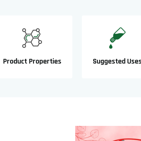
Product Properties
Suggested Use