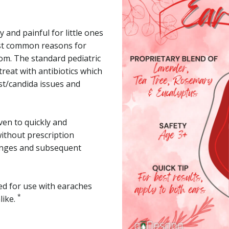
 and painful for little ones
ost common reasons for
oom. The standard pediatric
treat with antibiotics which
st/candida issues and
ven to quickly and
without prescription
lenges and subsequent
ted for use with earaches
*
like.