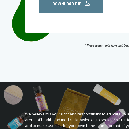
DOWNLOAD PIP
*
These statements have not been
We believe it is your right and responsibility to educate your
arena of health and medical knowledge, to seek helpful inf
and to make use of it for your own benefit and for that of y