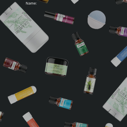
Name: