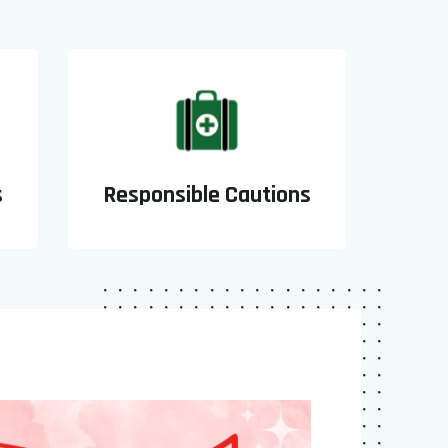
s
Responsible Cautions