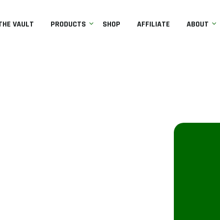
THE VAULT
PRODUCTS
SHOP
AFFILIATE
ABOUT