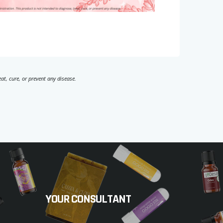
t, cure, or prevent any disease.
YOUR CONSULTANT