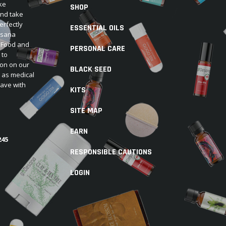
ke
SHOP
and take
erfectly
ESSENTIAL OILS
Desana
e Food and
PERSONAL CARE
 to
ion on our
BLACK SEED
d as medical
have with
KITS
SITE MAP
EARN
245
RESPONSIBLE CAUTIONS
LOGIN