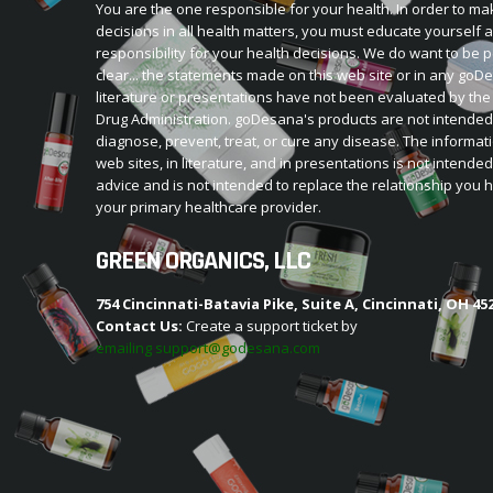
You are the one responsible for your health. In order to ma
decisions in all health matters, you must educate yourself 
responsibility for your health decisions. We do want to be p
clear... the statements made on this web site or in any go
literature or presentations have not been evaluated by th
Drug Administration. goDesana's products are not intended
diagnose, prevent, treat, or cure any disease. The informat
web sites, in literature, and in presentations is not intende
advice and is not intended to replace the relationship you 
your primary healthcare provider.
GREEN ORGANICS, LLC
754 Cincinnati-Batavia Pike, Suite A, Cincinnati, OH 45
Contact Us:
Create a support ticket by
emailing support@godesana.com