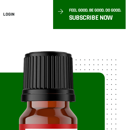
FEEL GOOD. BE GOOD. DO GOOD.
LOGIN
SUBSCRIBE NOW