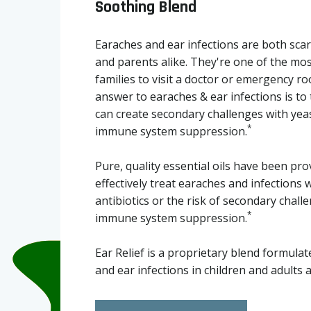
Soothing Blend
Earaches and ear infections are both scary
and parents alike. They're one of the m
families to visit a doctor or emergency r
answer to earaches & ear infections is to 
can create secondary challenges with yea
*
immune system suppression.
Pure, quality essential oils have been pro
effectively treat earaches and infections 
antibiotics or the risk of secondary chal
*
immune system suppression.
Ear Relief is a proprietary blend formula
and ear infections in children and adults a