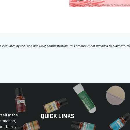
 evaluated by the Food and Drug Administration. This product is not intended to diagnose, trea
QUICK LINKS
self in the
ormation,
our family.