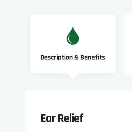
Description & Benefits
Ear Relief