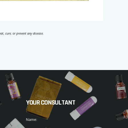
t, cure, or prevent any disease.
YOUR CONSULTANT
Name: