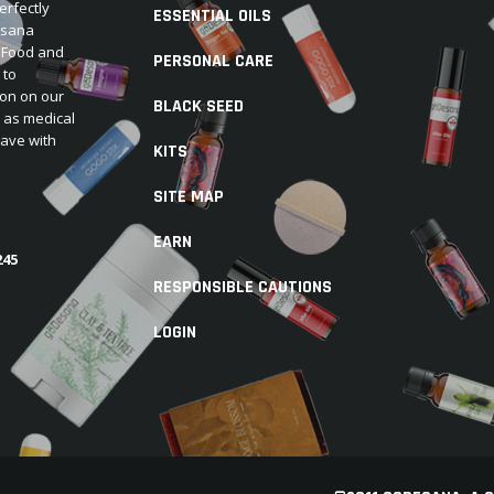
erfectly
ESSENTIAL OILS
Desana
e Food and
PERSONAL CARE
 to
ion on our
BLACK SEED
d as medical
have with
KITS
SITE MAP
EARN
245
RESPONSIBLE CAUTIONS
LOGIN