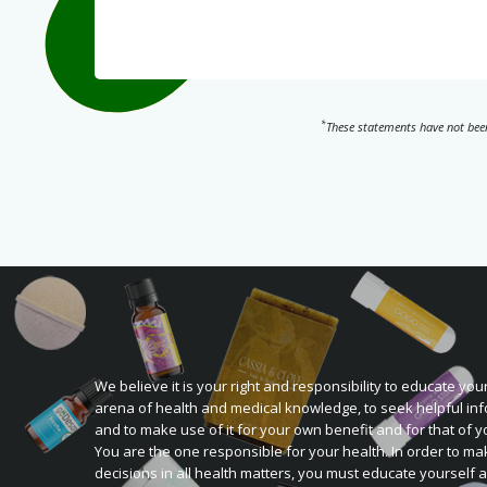
*
These statements have not been
We believe it is your right and responsibility to educate your
arena of health and medical knowledge, to seek helpful inf
and to make use of it for your own benefit and for that of y
You are the one responsible for your health. In order to ma
decisions in all health matters, you must educate yourself 