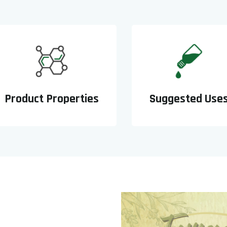
Product Properties
Suggested Use