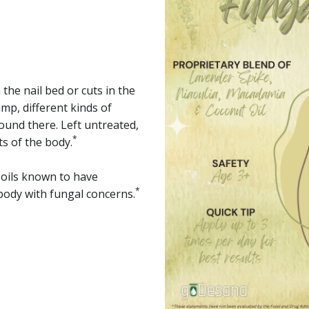
 the nail bed or cuts in the
mp, different kinds of
ound there. Left untreated,
*
ts of the body.
l oils known to have
*
body with fungal concerns.