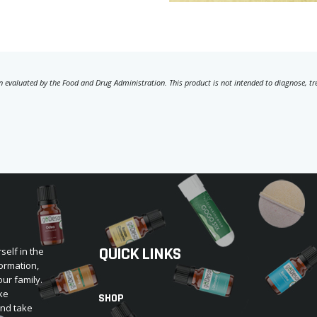
 evaluated by the Food and Drug Administration. This product is not intended to diagnose, trea
QUICK LINKS
self in the
ormation,
our family.
ke
SHOP
and take