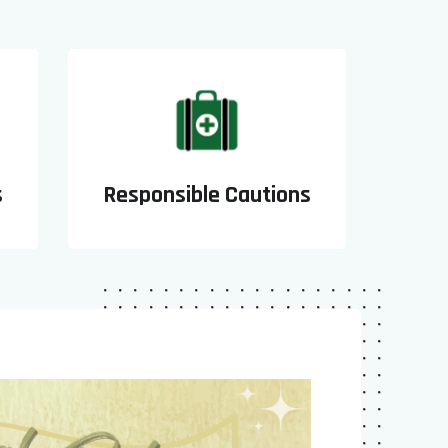
s
Responsible Cautions