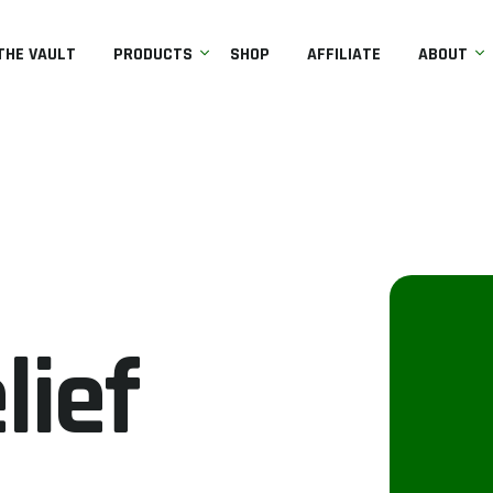
THE VAULT
PRODUCTS
SHOP
AFFILIATE
ABOUT
lief