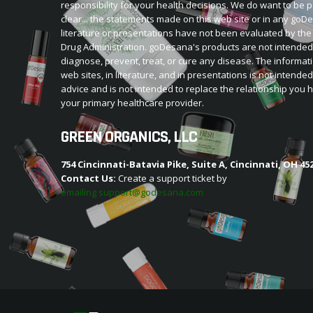
responsibility for your health decisions. We do want to be p
clear... the statements made on this web site or in any go
literature or presentations have not been evaluated by th
Drug Administration. goDesana's products are not intended
diagnose, prevent, treat, or cure any disease. The informat
web sites, in literature, and in presentations is not intende
advice and is not intended to replace the relationship you 
your primary healthcare provider.
GREEN ORGANICS, LLC
754 Cincinnati-Batavia Pike, Suite A, Cincinnati, OH 45
Contact Us:
Create a support ticket by
emailing support@godesana.com