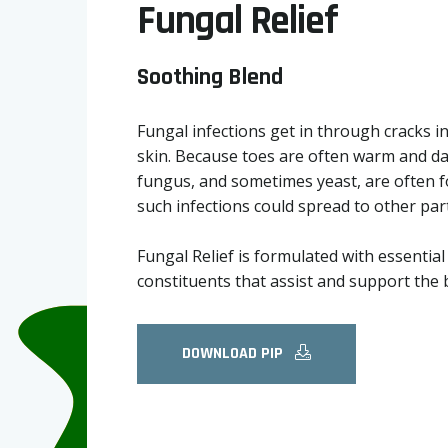
Fungal Relief
Soothing Blend
Fungal infections get in through cracks in
skin. Because toes are often warm and da
fungus, and sometimes yeast, are often f
such infections could spread to other par
Fungal Relief is formulated with essentia
constituents that assist and support the 
DOWNLOAD PIP