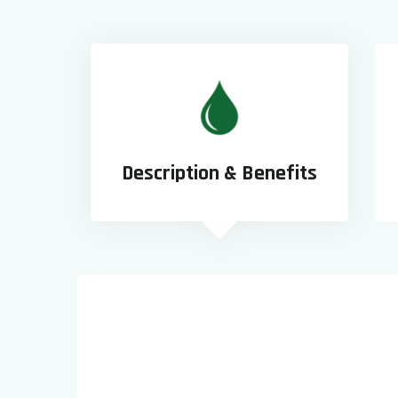
Description & Benefits