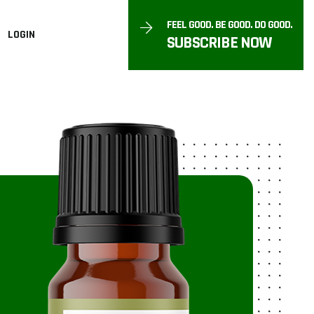
FEEL GOOD. BE GOOD. DO GOOD.
LOGIN
SUBSCRIBE NOW