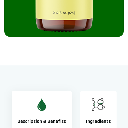
Description & Benefits
Ingredients