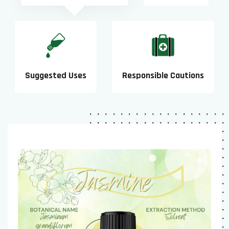
Suggested Uses
Responsible Cautions