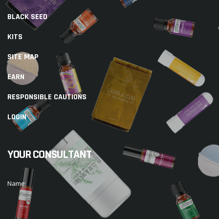
BLACK SEED
KITS
SITE MAP
EARN
RESPONSIBLE CAUTIONS
LOGIN
YOUR CONSULTANT
Name: