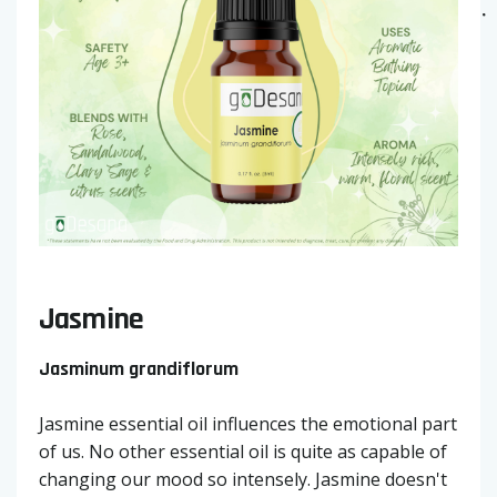
Jasmine
Jasminum grandiflorum
Jasmine essential oil influences the emotional part
of us. No other essential oil is quite as capable of
changing our mood so intensely. Jasmine doesn't