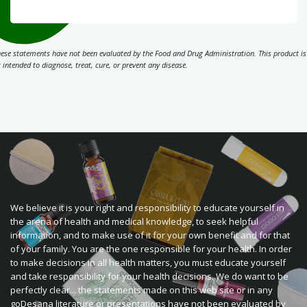
ese statements have not been evaluated by the Food and Drug Administration. This product is
 intended to diagnose, treat, cure, or prevent any disease.
We believe it is your right and responsibility to educate yourself in
the arena of health and medical knowledge, to seek helpful
information, and to make use of it for your own benefit and for that
of your family. You are the one responsible for your health. In order
to make decisions in all health matters, you must educate yourself
and take responsibility for your health decisions. We do want to be
perfectly clear... the statements made on this web site or in any
goDesana literature or presentations have not been evaluated by