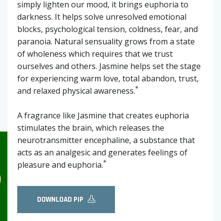
simply lighten our mood, it brings euphoria to
darkness. It helps solve unresolved emotional
blocks, psychological tension, coldness, fear, and
paranoia. Natural sensuality grows from a state
of wholeness which requires that we trust
ourselves and others. Jasmine helps set the stage
for experiencing warm love, total abandon, trust,
*
and relaxed physical awareness.
A fragrance like Jasmine that creates euphoria
stimulates the brain, which releases the
neurotransmitter encephaline, a substance that
acts as an analgesic and generates feelings of
*
pleasure and euphoria.
DOWNLOAD PIP