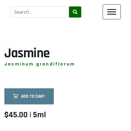
Use
the
up
and
down
arrows
Jasmine
to
select
Jasminum grandiflorum
a
result.
Press
enter
ADD TO CART
to
go
to
$45.00 | 5ml
the
selected