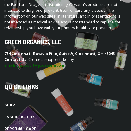
the Food and Drug Administration. goDesana's products are not
intended to diagnose, prevent, treat, or cure any disease. The
information on our web sites, in literature, and in presentations is
not intended as medical advice and is not intended to replace the
relationship you have with your primary healthcare provider.
GREEN ORGANICS, LLC
754 Cincinnati-Batavia Pike, Suite A, Cincinnati, OH 45245
Contact Us:
Create a support ticket by
emailing support@godesana.com
QUICK LINKS
SHOP
ESSENTIAL OILS
PERSONAL CARE