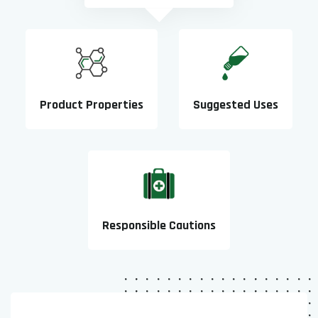
Product Properties
Suggested Uses
Responsible Cautions