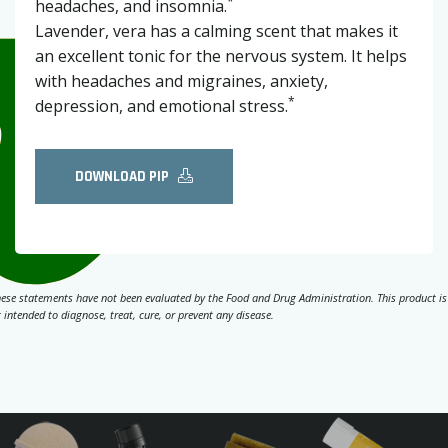
*
headaches, and insomnia.
Lavender, vera has a calming scent that makes it
an excellent tonic for the nervous system. It helps
with headaches and migraines, anxiety,
*
depression, and emotional stress.
DOWNLOAD PIP
ese statements have not been evaluated by the Food and Drug Administration. This product is
 intended to diagnose, treat, cure, or prevent any disease.