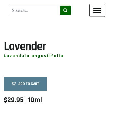
Use
the
up
and
down
arrows
Lavender
to
select
Lavandula angustifolia
a
result.
Press
enter
ADD TO CART
to
go
to
$29.95 | 10ml
the
selected