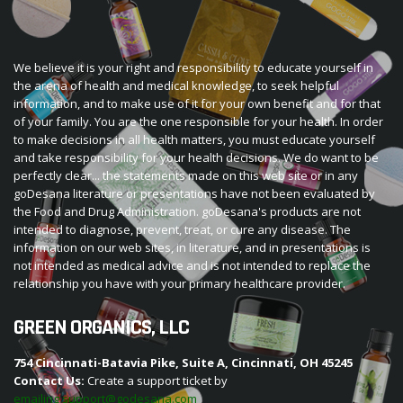
We believe it is your right and responsibility to educate yourself in
the arena of health and medical knowledge, to seek helpful
information, and to make use of it for your own benefit and for that
of your family. You are the one responsible for your health. In order
to make decisions in all health matters, you must educate yourself
and take responsibility for your health decisions. We do want to be
perfectly clear... the statements made on this web site or in any
goDesana literature or presentations have not been evaluated by
the Food and Drug Administration. goDesana's products are not
intended to diagnose, prevent, treat, or cure any disease. The
information on our web sites, in literature, and in presentations is
not intended as medical advice and is not intended to replace the
relationship you have with your primary healthcare provider.
GREEN ORGANICS, LLC
754 Cincinnati-Batavia Pike, Suite A, Cincinnati, OH 45245
Contact Us:
Create a support ticket by
emailing support@godesana.com