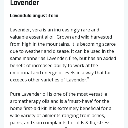
Lavender
Lavandula angustifolia
Lavender, vera is an increasingly rare and
valuable essential oil. Grown and wild harvested
from high in the mountains, it is becoming scarce
due to weather and disease. It can be used in the
same manner as Lavender, fine, but has an added
benefit of increased ability to work at the
emotional and energetic levels in a way that far
*
exceeds other varieties of Lavender.
Pure Lavender oil is one of the most versatile
aromatherapy oils and is a 'must-have' for the
home first-aid kit. It is extremely beneficial for a
wide variety of ailments ranging from aches,
pains, and skin complaints to colds & flu, stress,