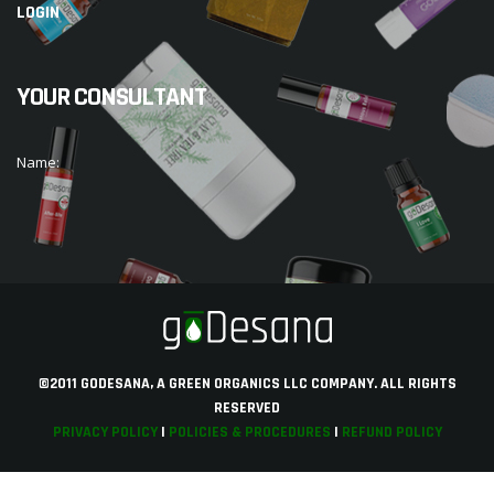
LOGIN
YOUR CONSULTANT
Name:
©2011 GODESANA, A GREEN ORGANICS LLC COMPANY. ALL RIGHTS
RESERVED
PRIVACY POLICY
|
POLICIES & PROCEDURES
|
REFUND POLICY