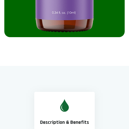
Description & Benefits