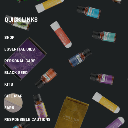
QUICK LINKS
SHOP
ESSENTIAL OILS
PERSONAL CARE
BLACK SEED
KITS
SITE MAP
EARN
RESPONSIBLE CAUTIONS