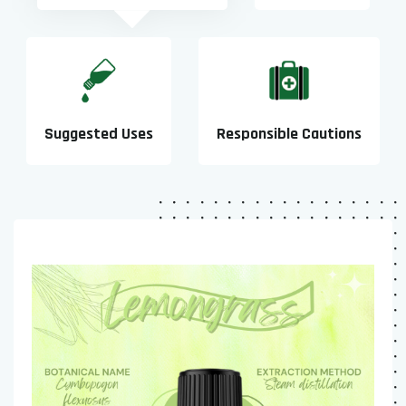
Suggested Uses
Responsible Cautions