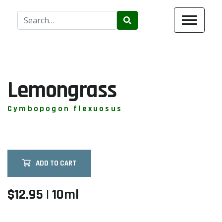
Use
the
up
and
down
arrows
Lemongrass
to
select
Cymbopogon flexuosus
a
result.
Press
enter
ADD TO CART
to
go
to
$12.95 | 10ml
the
selected