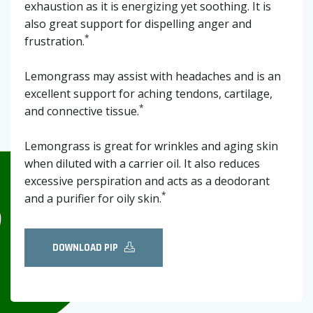
exhaustion as it is energizing yet soothing. It is
also great support for dispelling anger and
*
frustration.
Lemongrass may assist with headaches and is an
excellent support for aching tendons, cartilage,
*
and connective tissue.
Lemongrass is great for wrinkles and aging skin
when diluted with a carrier oil. It also reduces
excessive perspiration and acts as a deodorant
*
and a purifier for oily skin.
DOWNLOAD PIP