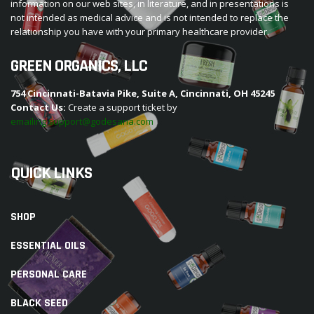
information on our web sites, in literature, and in presentations is
not intended as medical advice and is not intended to replace the
relationship you have with your primary healthcare provider.
GREEN ORGANICS, LLC
754 Cincinnati-Batavia Pike, Suite A, Cincinnati, OH 45245
Contact Us:
Create a support ticket by
emailing support@godesana.com
QUICK LINKS
SHOP
ESSENTIAL OILS
PERSONAL CARE
BLACK SEED