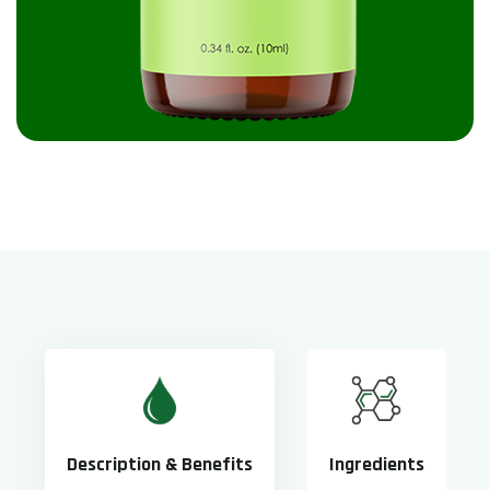
Description & Benefits
Ingredients