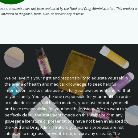
ese statements have not been evaluated by the Food and Drug Administration. This product is
 intended to diagnose, treat, cure, or prevent any disease.
We believe it is your right and responsibility to educate yourself in
the arena of health and medical knowledge, to seek helpful
information, and to make use of it for your own benefit and for that
of your family. You are the one responsible for your health. In order
to make decisions in all health matters, you must educate yourself
and take responsibility for your health decisions. We do want to be
perfectly clear... the statements made on this web site or in any
goDesana literature or presentations have not been evaluated by
the Food and Drug Administration. goDesana's products are not
intended to diagnose, prevent, treat, or cure any disease. The