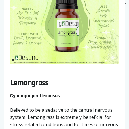
Lemongrass
Cymbopogon flexuosus
Believed to be a sedative to the central nervous
system, Lemongrass is extremely beneficial for
stress related conditions and for times of nervous