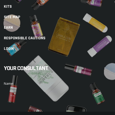
KITS
SITE MAP
EARN
RESPONSIBLE CAUTIONS
LOGIN
YOUR CONSULTANT
Name: