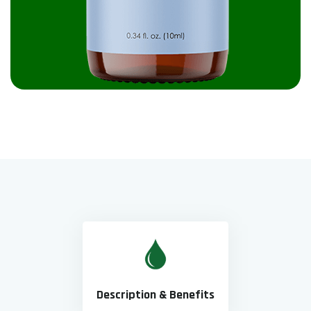
Description & Benefits