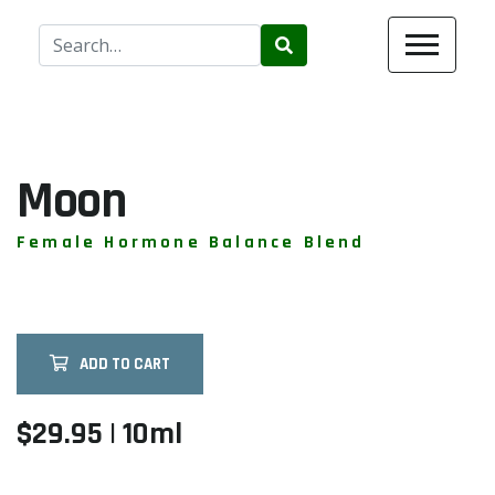
Use
the
up
and
down
arrows
Moon
to
select
Female Hormone Balance Blend
a
result.
Press
enter
ADD TO CART
to
go
to
$29.95 | 10ml
the
selected