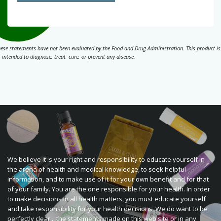
ese statements have not been evaluated by the Food and Drug Administration. This product is
 intended to diagnose, treat, cure, or prevent any disease.
We believe it is your right and responsibility to educate yourself in
the arena of health and medical knowledge, to seek helpful
information, and to make use of it for your own benefit and for that
of your family. You are the one responsible for your health. In order
to make decisions in all health matters, you must educate yourself
and take responsibility for your health decisions. We do want to be
perfectly clear... the statements made on this web site or in any