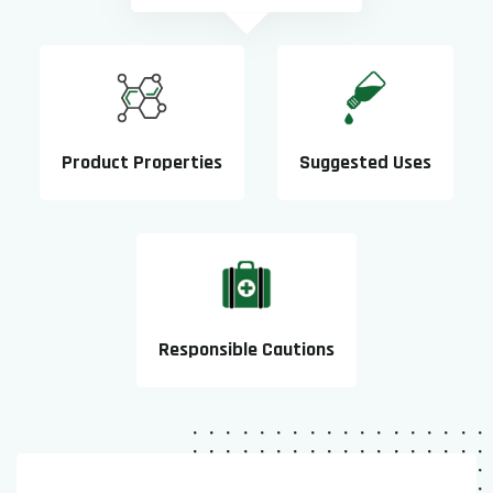
Product Properties
Suggested Uses
Responsible Cautions