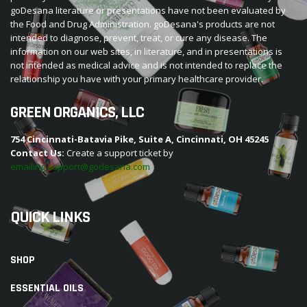
goDesana literature or presentations have not been evaluated by
the Food and Drug Administration. goDesana's products are not
intended to diagnose, prevent, treat, or cure any disease. The
information on our web sites, in literature, and in presentations is
not intended as medical advice and is not intended to replace the
relationship you have with your primary healthcare provider.
GREEN ORGANICS, LLC
754 Cincinnati-Batavia Pike, Suite A, Cincinnati, OH 45245
Contact Us:
Create a support ticket by
emailing support@godesana.com
QUICK LINKS
SHOP
ESSENTIAL OILS