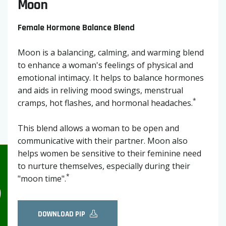
Moon
Female Hormone Balance Blend
Moon is a balancing, calming, and warming blend
to enhance a woman's feelings of physical and
emotional intimacy. It helps to balance hormones
and aids in reliving mood swings, menstrual
*
cramps, hot flashes, and hormonal headaches.
This blend allows a woman to be open and
communicative with their partner. Moon also
helps women be sensitive to their feminine need
to nurture themselves, especially during their
*
"moon time".
DOWNLOAD PIP