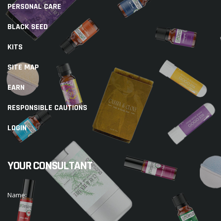
PERSONAL CARE
BLACK SEED
KITS
SITE MAP
EARN
RESPONSIBLE CAUTIONS
LOGIN
YOUR CONSULTANT
Name: