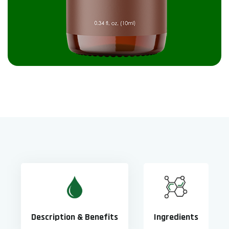
Description & Benefits
Ingredients