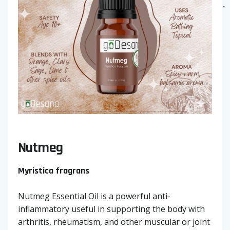
Nutmeg
Myristica fragrans
Nutmeg Essential Oil is a powerful anti-
inflammatory useful in supporting the body with
arthritis, rheumatism, and other muscular or joint