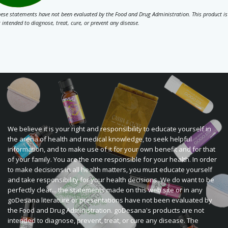
ese statements have not been evaluated by the Food and Drug Administration. This product is
 intended to diagnose, treat, cure, or prevent any disease.
We believe it is your right and responsibility to educate yourself in
the arena of health and medical knowledge, to seek helpful
information, and to make use of it for your own benefit and for that
of your family. You are the one responsible for your health. In order
to make decisions in all health matters, you must educate yourself
and take responsibility for your health decisions. We do want to be
perfectly clear... the statements made on this web site or in any
goDesana literature or presentations have not been evaluated by
the Food and Drug Administration. goDesana's products are not
intended to diagnose, prevent, treat, or cure any disease. The