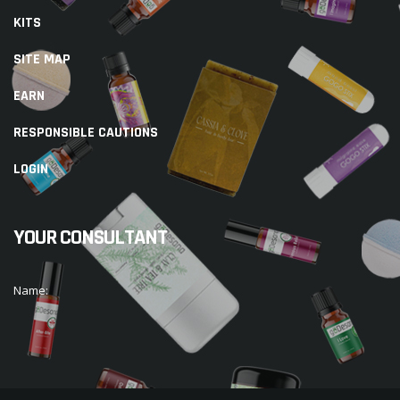
KITS
SITE MAP
EARN
RESPONSIBLE CAUTIONS
LOGIN
YOUR CONSULTANT
Name: