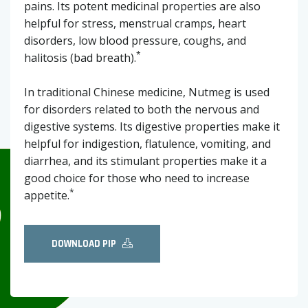
pains. Its potent medicinal properties are also
helpful for stress, menstrual cramps, heart
disorders, low blood pressure, coughs, and
*
halitosis (bad breath).
In traditional Chinese medicine, Nutmeg is used
for disorders related to both the nervous and
digestive systems. Its digestive properties make it
helpful for indigestion, flatulence, vomiting, and
diarrhea, and its stimulant properties make it a
good choice for those who need to increase
*
appetite.
DOWNLOAD PIP