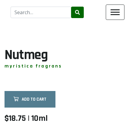
Use
the
up
and
down
arrows
Nutmeg
to
select
myristica fragrans
a
result.
Press
enter
ADD TO CART
to
go
to
$18.75 | 10ml
the
selected