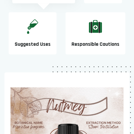
Suggested Uses
Responsible Cautions