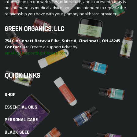
information on our web sites, in literature, and in presentations is
not intended as medical advice and is not intended to replace the
relationship you have with your primary healthcare provider.
GREEN ORGANICS, LLC
754 Cincinnati-Batavia Pike, Suite A, Cincinnati, OH 45245
Contact Us:
Create a support ticket by
emailing support@godesana.com
QUICK LINKS
SHOP
ESSENTIAL OILS
PERSONAL CARE
BLACK SEED