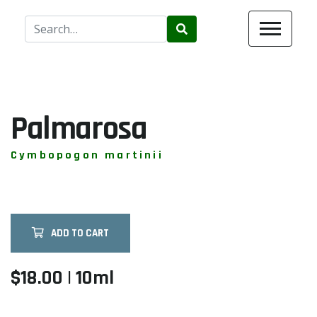
Use
the
up
and
down
arrows
Palmarosa
to
select
Cymbopogon martinii
a
result.
Press
enter
ADD TO CART
to
go
to
$18.00 | 10ml
the
selected