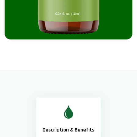
Description & Benefits