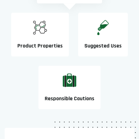
Product Properties
Suggested Uses
Responsible Cautions