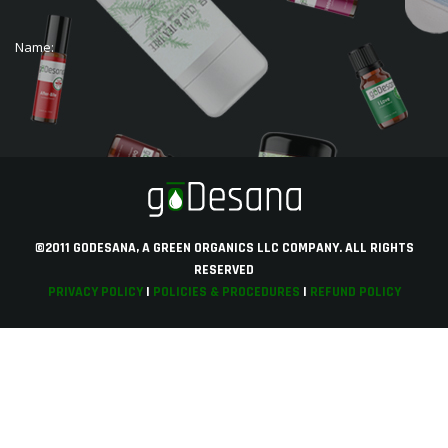
Name:
©2011 GODESANA, A GREEN ORGANICS LLC COMPANY. ALL RIGHTS
RESERVED
PRIVACY POLICY
|
POLICIES & PROCEDURES
|
REFUND POLICY