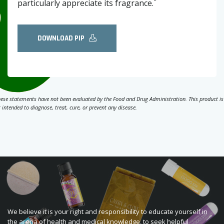
*
particularly appreciate its fragrance.
DOWNLOAD PIP
ese statements have not been evaluated by the Food and Drug Administration. This product is
 intended to diagnose, treat, cure, or prevent any disease.
We believe it is your right and responsibility to educate yourself in
the arena of health and medical knowledge, to seek helpful