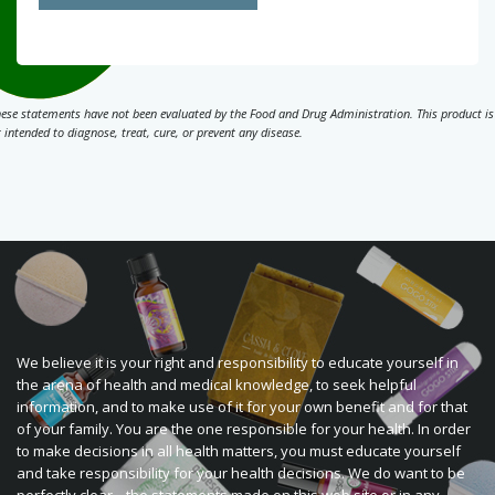
ese statements have not been evaluated by the Food and Drug Administration. This product is
 intended to diagnose, treat, cure, or prevent any disease.
We believe it is your right and responsibility to educate yourself in
the arena of health and medical knowledge, to seek helpful
information, and to make use of it for your own benefit and for that
of your family. You are the one responsible for your health. In order
to make decisions in all health matters, you must educate yourself
and take responsibility for your health decisions. We do want to be
perfectly clear... the statements made on this web site or in any