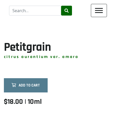
Use
the
up
and
down
arrows
Petitgrain
to
select
citrus aurantium var. amara
a
result.
Press
enter
ADD TO CART
to
go
to
$18.00 | 10ml
the
selected