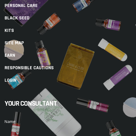
PERSONAL CARE
BLACK SEED
KITS
SITE MAP
EARN
RESPONSIBLE CAUTIONS
LOGIN
YOUR CONSULTANT
Name: