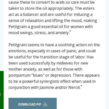
cause these to convert to acids so care must be
taken to store the oil appropriately. The esters
act as a balancer and are useful for inducing a
sense of relaxation and lifting the mood, making
Petitgrain a good essential oil for women with
*
mood swings, stress, and anxiety.
Petitgrain seems to have a soothing action on the
emotions, especially in cases of panic, and could
be useful for the transition stage of labor. Has
been used successfully by midwives for new
mother anxiety, as well as for those with
postpartum "blues" or depression. There appears
to be a powerful synergistic effect when used in
*
conjunction with Jasmine and/or Neroli.
DOWNLOAD PIP