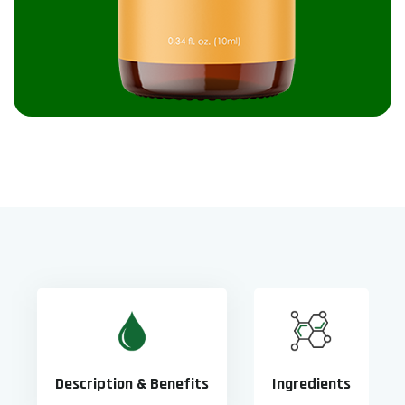
Description & Benefits
Ingredients