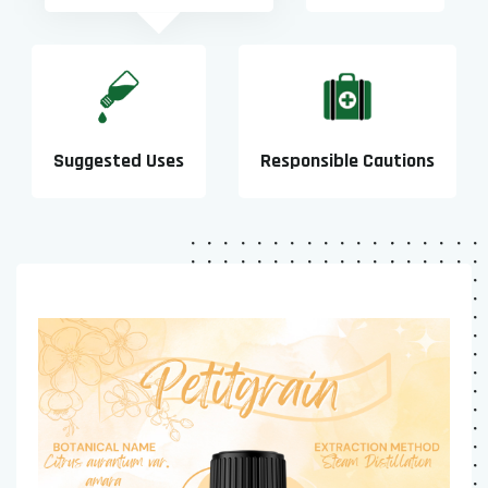
Suggested Uses
Responsible Cautions