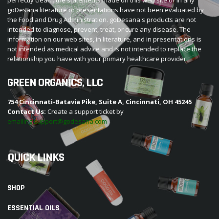
goDesana literature or presentations have not been evaluated by
the Food and Drug Administration. goDesana's products are not
intended to diagnose, prevent, treat, or cure any disease. The
information on our web sites, in literature, and in presentations is
not intended as medical advice and is not intended to replace the
relationship you have with your primary healthcare provider.
GREEN ORGANICS, LLC
754 Cincinnati-Batavia Pike, Suite A, Cincinnati, OH 45245
Contact Us:
Create a support ticket by
emailing support@godesana.com
QUICK LINKS
SHOP
ESSENTIAL OILS