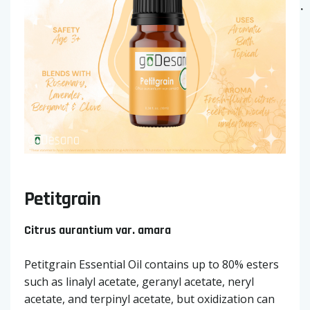
Petitgrain
Citrus aurantium var. amara
Petitgrain Essential Oil contains up to 80% esters
such as linalyl acetate, geranyl acetate, neryl
acetate, and terpinyl acetate, but oxidization can