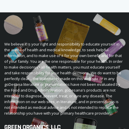
We believe it is your right and responsibility to educate yourself in
the arena of health and medical knowledge, to seek helpful
information, and to make use of it for your own benefit and for that
of your family. You are the one responsible for your health. In order
to make decisions in all health matters, you must educate yourself
and take responsibility for your health decisions. We do want to be
perfectly clear... the statements made on this web site or in any
goDesana literature or presentations have not been evaluated by
the Food and Drug Administration. goDesana's products are not
intended to diagnose, prevent, treat, or cure any disease. The
information on our web sites, in literature, and in presentations is
not intended as medical advice and is not intended to replace the
relationship you have with your primary healthcare provider.
GREEN ORGANICS, LLC