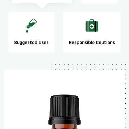
Suggested Uses
Responsible Cautions