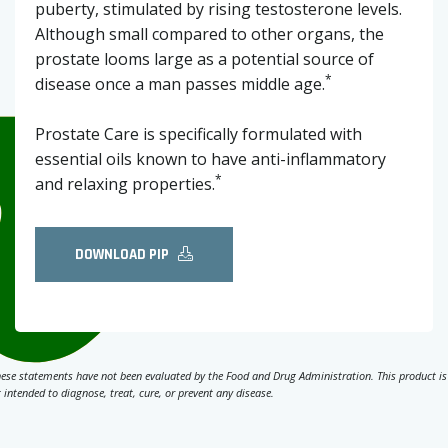
puberty, stimulated by rising testosterone levels.
Although small compared to other organs, the
prostate looms large as a potential source of
*
disease once a man passes middle age.
Prostate Care is specifically formulated with
essential oils known to have anti-inflammatory
*
and relaxing properties.
DOWNLOAD PIP
ese statements have not been evaluated by the Food and Drug Administration. This product is
 intended to diagnose, treat, cure, or prevent any disease.