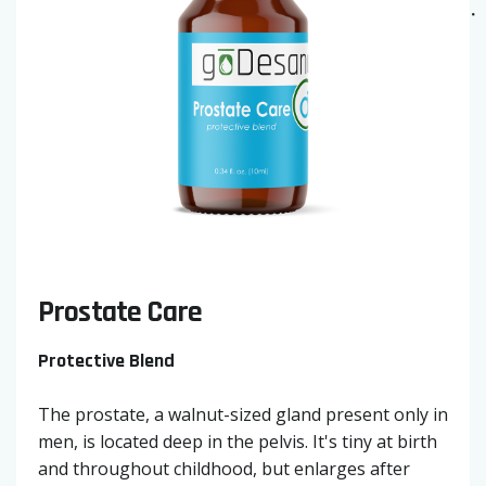
Prostate Care
Protective Blend
The prostate, a walnut-sized gland present only in
men, is located deep in the pelvis. It's tiny at birth
and throughout childhood, but enlarges after