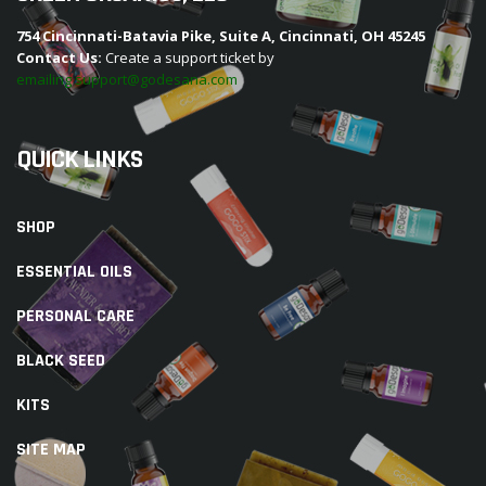
754 Cincinnati-Batavia Pike, Suite A, Cincinnati, OH 45245
Contact Us:
Create a support ticket by
emailing support@godesana.com
QUICK LINKS
SHOP
ESSENTIAL OILS
PERSONAL CARE
BLACK SEED
KITS
SITE MAP