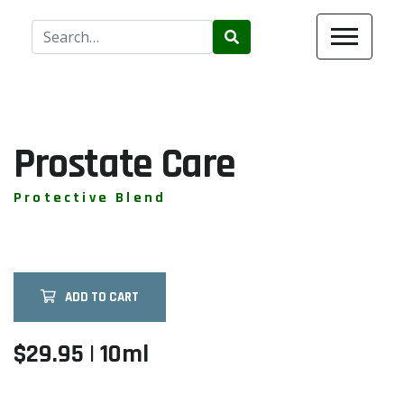
Use
the
up
and
down
arrows
Prostate Care
to
select
Protective Blend
a
result.
Press
enter
ADD TO CART
to
go
to
$29.95 | 10ml
the
selected