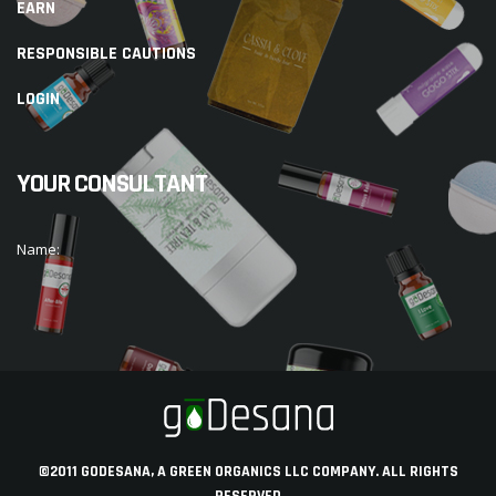
EARN
RESPONSIBLE CAUTIONS
LOGIN
YOUR CONSULTANT
Name:
©2011 GODESANA, A GREEN ORGANICS LLC COMPANY. ALL RIGHTS
RESERVED