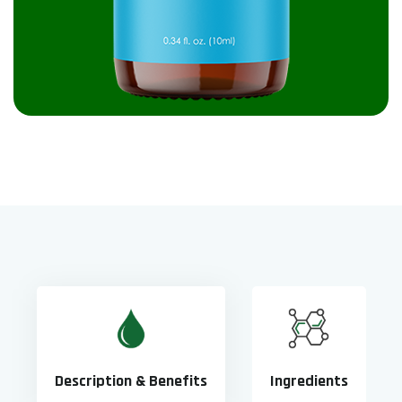
Description & Benefits
Ingredients