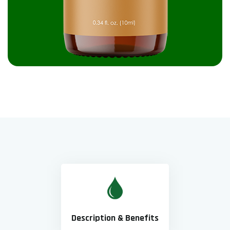
Description & Benefits