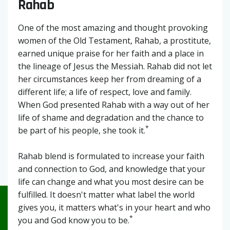
Rahab
One of the most amazing and thought provoking
women of the Old Testament, Rahab, a prostitute,
earned unique praise for her faith and a place in
the lineage of Jesus the Messiah. Rahab did not let
her circumstances keep her from dreaming of a
different life; a life of respect, love and family.
When God presented Rahab with a way out of her
life of shame and degradation and the chance to
*
be part of his people, she took it.
Rahab blend is formulated to increase your faith
and connection to God, and knowledge that your
life can change and what you most desire can be
fulfilled. It doesn't matter what label the world
gives you, it matters what's in your heart and who
*
you and God know you to be.