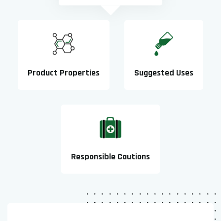
Product Properties
Suggested Uses
Responsible Cautions