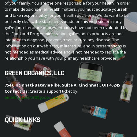
of your family. You are the one responsible for your health. In order
to make decisions in all health matters, you must educate yourself
and take responsibility for your health decisions. We do want to be
perfectly clear... the statements made on this web site or in any
goDesana literature or presentations have not been evaluated by
the Food and Drug Administration. goDesana's products are not
intended to diagnose, prevent, treat, or cure any disease. The
information on our web sites, in literature, and in presentations is
not intended as medical advice and is not intended to replace the
relationship you have with your primary healthcare provider.
GREEN ORGANICS, LLC
754 Cincinnati-Batavia Pike, Suite A, Cincinnati, OH 45245
Contact Us:
Create a support ticket by
emailing support@godesana.com
QUICK LINKS