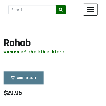
Use
the
up
and
down
arrows
Rahab
to
select
women of the bible blend
a
result.
Press
enter
ADD TO CART
to
go
to
$29.95
the
selected