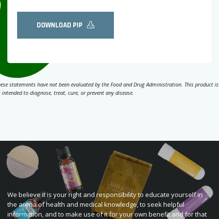
DOWNLOAD PIP
ese statements have not been evaluated by the Food and Drug Administration. This product is
 intended to diagnose, treat, cure, or prevent any disease.
We believe it is your right and responsibility to educate yourself in
the arena of health and medical knowledge, to seek helpful
information, and to make use of it for your own benefit and for that