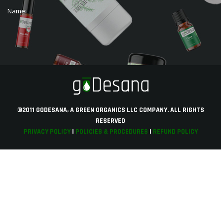
Name:
©2011 GODESANA, A GREEN ORGANICS LLC COMPANY. ALL RIGHTS
RESERVED
PRIVACY POLICY
|
POLICIES & PROCEDURES
|
REFUND POLICY