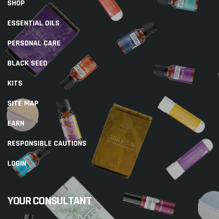
SHOP
ESSENTIAL OILS
PERSONAL CARE
BLACK SEED
KITS
SITE MAP
EARN
RESPONSIBLE CAUTIONS
LOGIN
YOUR CONSULTANT