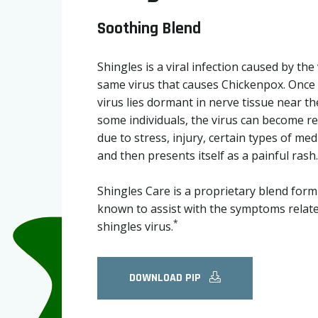
Soothing Blend
Shingles is a viral infection caused by the 
same virus that causes Chickenpox. Once 
virus lies dormant in nerve tissue near th
some individuals, the virus can become rea
due to stress, injury, certain types of med
and then presents itself as a painful rash.
Shingles Care is a proprietary blend formu
known to assist with the symptoms relate
*
shingles virus.
DOWNLOAD PIP