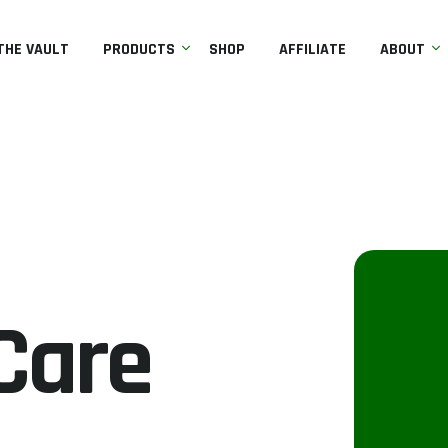
THE VAULT
PRODUCTS
SHOP
AFFILIATE
ABOUT
Care