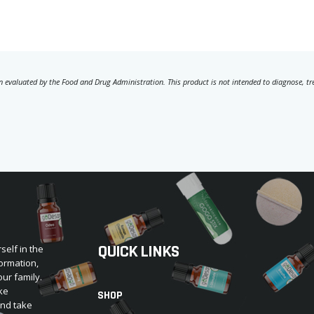
 evaluated by the Food and Drug Administration. This product is not intended to diagnose, trea
QUICK LINKS
self in the
ormation,
our family.
ke
SHOP
and take