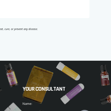
t, cure, or prevent any disease.
YOUR CONSULTANT
Name: