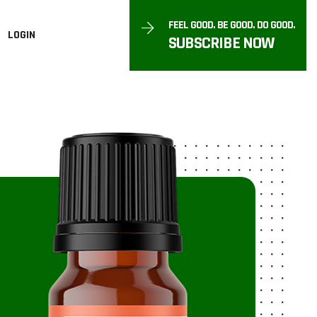
FEEL GOOD. BE GOOD. DO GOOD.
LOGIN
SUBSCRIBE NOW