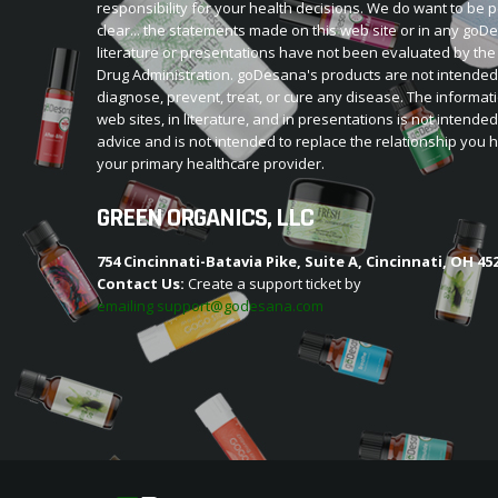
responsibility for your health decisions. We do want to be p
clear... the statements made on this web site or in any go
literature or presentations have not been evaluated by th
Drug Administration. goDesana's products are not intended
diagnose, prevent, treat, or cure any disease. The informat
web sites, in literature, and in presentations is not intende
advice and is not intended to replace the relationship you 
your primary healthcare provider.
GREEN ORGANICS, LLC
754 Cincinnati-Batavia Pike, Suite A, Cincinnati, OH 45
Contact Us:
Create a support ticket by
emailing support@godesana.com