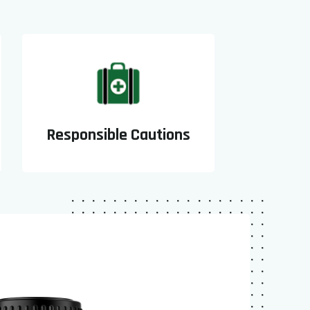
Responsible Cautions