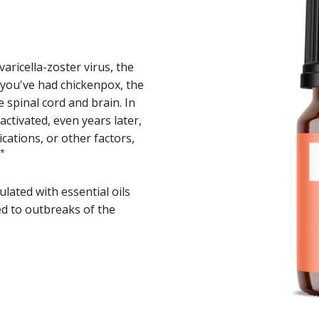
varicella-zoster virus, the
you've had chickenpox, the
e spinal cord and brain. In
ctivated, even years later,
ications, or other factors,
*
lated with essential oils
d to outbreaks of the