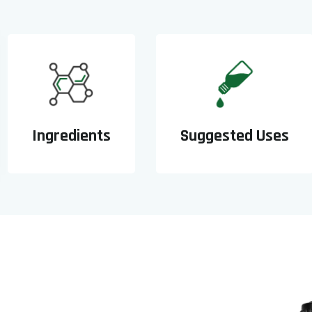
Ingredients
Suggested Uses