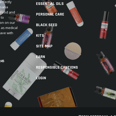
erfectly
ESSENTIAL OILS
Desana
e Food and
PERSONAL CARE
 to
ion on our
BLACK SEED
d as medical
have with
KITS
SITE MAP
EARN
245
RESPONSIBLE CAUTIONS
LOGIN