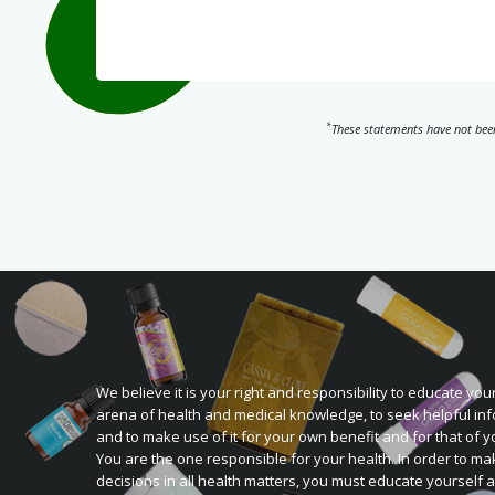
*
These statements have not been
We believe it is your right and responsibility to educate your
arena of health and medical knowledge, to seek helpful inf
and to make use of it for your own benefit and for that of y
You are the one responsible for your health. In order to ma
decisions in all health matters, you must educate yourself 