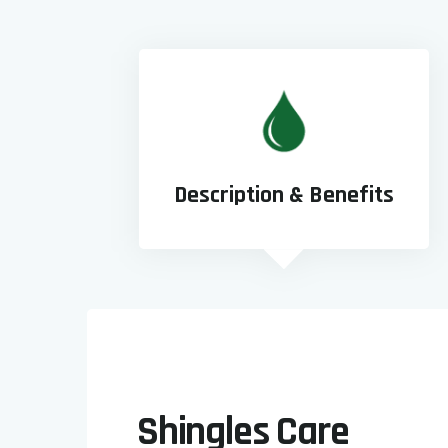
Description & Benefits
Shingles Care