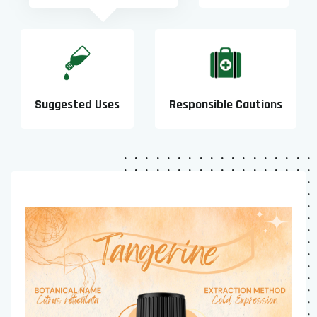
Suggested Uses
Responsible Cautions