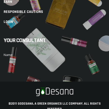
EARN
RESPONSIBLE CAUTIONS
LOGIN
YOUR CONSULTANT
Name:
©2011 GODESANA, A GREEN ORGANICS LLC COMPANY. ALL RIGHTS
RESERVED