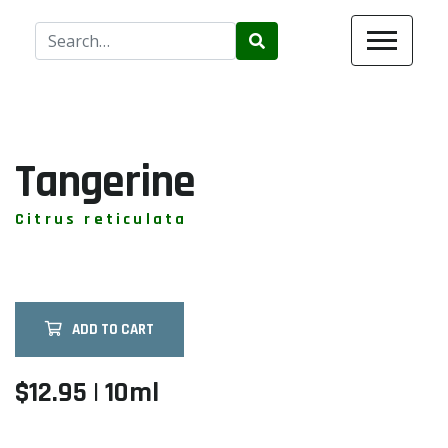
Use
the
up
and
down
arrows
Tangerine
to
select
Citrus reticulata
a
result.
Press
enter
ADD TO CART
to
go
to
$12.95 | 10ml
the
selected