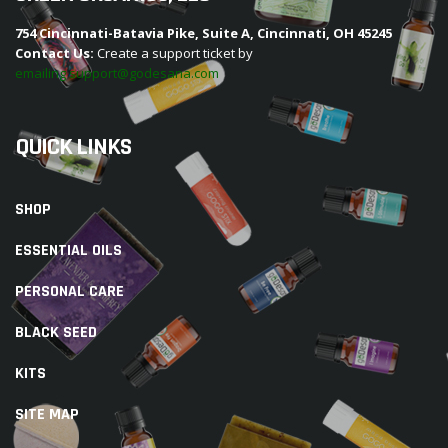
754 Cincinnati-Batavia Pike, Suite A, Cincinnati, OH 45245
Contact Us:
Create a support ticket by
emailing support@godesana.com
QUICK LINKS
SHOP
ESSENTIAL OILS
PERSONAL CARE
BLACK SEED
KITS
SITE MAP