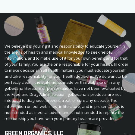
We believe it is your right and responsibility to educate yourself in
the arena of health and medical knowledge, to seek helpful
information, and to make use of it for your own benefit and for that
of your family. You are the one responsible for your health. In order
to make decisions in all health matters, you must educate yourself
and take responsibility for your health decisions. We do want to be
perfectly clear... the statements made on this web site or in any
goDesana literature or presentations have not been evaluated by
the Food and Drug Administration. goDesana's products are not
intended to diagnose, prevent, treat, or cure any disease. The
information on our web sites, in literature, and in presentations is
not intended as medical advice and is not intended to replace the
relationship you have with your primary healthcare provider.
GREEN ORGANICS, LLC