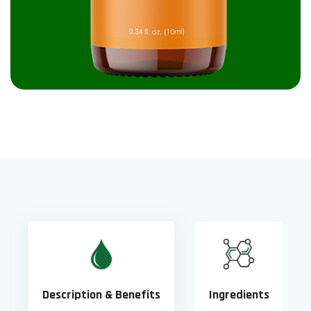
Description & Benefits
Ingredients