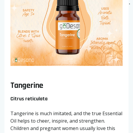
Tangerine
Citrus reticulata
Tangerine is much imitated, and the true Essential
Oil helps to cheer, inspire, and strengthen.
Children and pregnant women usually love this