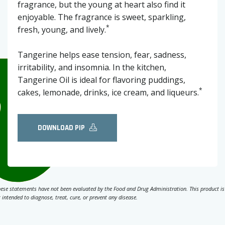
fragrance, but the young at heart also find it
enjoyable. The fragrance is sweet, sparkling,
*
fresh, young, and lively.
Tangerine helps ease tension, fear, sadness,
irritability, and insomnia. In the kitchen,
Tangerine Oil is ideal for flavoring puddings,
*
cakes, lemonade, drinks, ice cream, and liqueurs.
DOWNLOAD PIP
ese statements have not been evaluated by the Food and Drug Administration. This product is
 intended to diagnose, treat, cure, or prevent any disease.