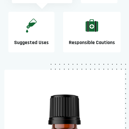
Suggested Uses
Responsible Cautions