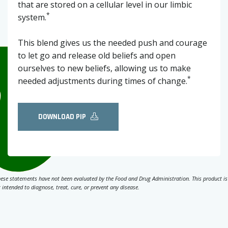
that are stored on a cellular level in our limbic
*
system.
This blend gives us the needed push and courage
to let go and release old beliefs and open
ourselves to new beliefs, allowing us to make
*
needed adjustments during times of change.
DOWNLOAD PIP
ese statements have not been evaluated by the Food and Drug Administration. This product is
 intended to diagnose, treat, cure, or prevent any disease.