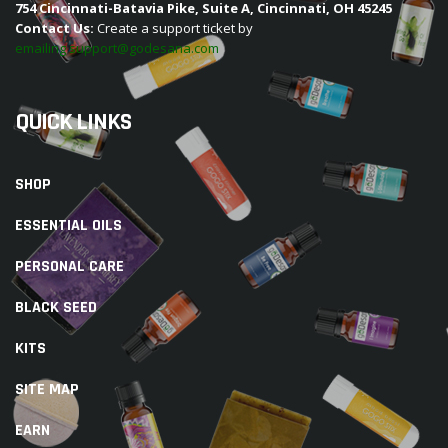
754 Cincinnati-Batavia Pike, Suite A, Cincinnati, OH 45245
Contact Us:
Create a support ticket by
emailing support@godesana.com
QUICK LINKS
SHOP
ESSENTIAL OILS
PERSONAL CARE
BLACK SEED
KITS
SITE MAP
EARN