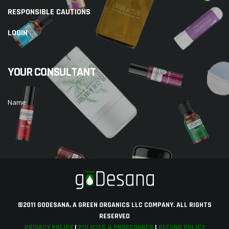
RESPONSIBLE CAUTIONS
LOGIN
YOUR CONSULTANT
Name:
©2011 GODESANA, A GREEN ORGANICS LLC COMPANY. ALL RIGHTS
RESERVED
PRIVACY POLICY
|
POLICIES & PROCEDURES
|
REFUND POLICY