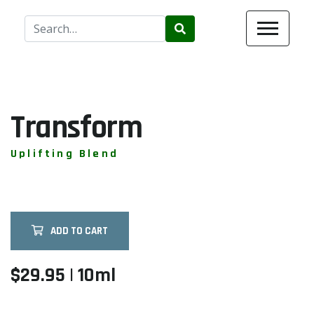
Use
the
up
and
down
arrows
Transform
to
select
Uplifting Blend
a
result.
Press
enter
ADD TO CART
to
go
to
$29.95 | 10ml
the
selected