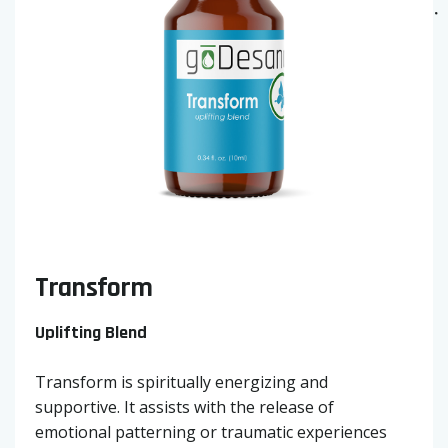
Transform
Uplifting Blend
Transform is spiritually energizing and
supportive. It assists with the release of
emotional patterning or traumatic experiences