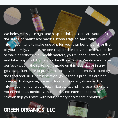
We believe it is your right and responsibility to educate yourself in
the arena of health and medical knowledge, to seek helpful
information, and to make use of it for your own benefit and for that
of your family. You are the one responsible for your health. In order
to make decisions in all health matters, you must educate yourself
and take responsibility for your health decisions. We do want to be
perfectly clear... the statements made on this web site or in any
goDesana literature or presentations have not been evaluated by
the Food and Drug Administration. goDesana's products are not
intended to diagnose, prevent, treat, or cure any disease. The
information on our web sites, in literature, and in presentations is
not intended as medical advice and is not intended to replace the
relationship you have with your primary healthcare provider.
GREEN ORGANICS, LLC