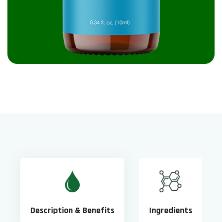
Description & Benefits
Ingredients